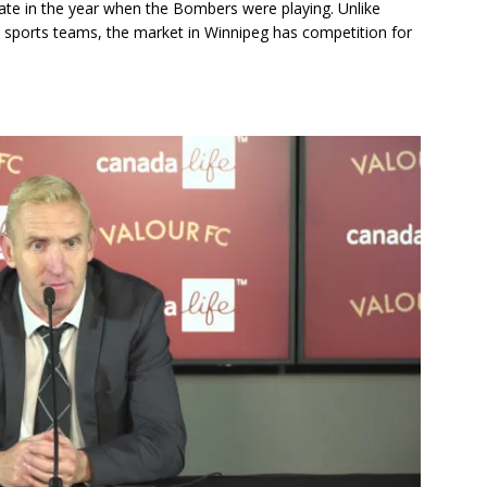
y late in the year when the Bombers were playing. Unlike
al sports teams, the market in Winnipeg has competition for