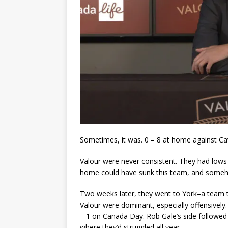
Sometimes, it was. 0 – 8 at home against Cav
Valour were never consistent. They had lows 
home could have sunk this team, and somehow
Two weeks later, they went to York–a team th
Valour were dominant, especially offensivel
– 1 on Canada Day. Rob Gale’s side followed 
where they’d struggled all year.