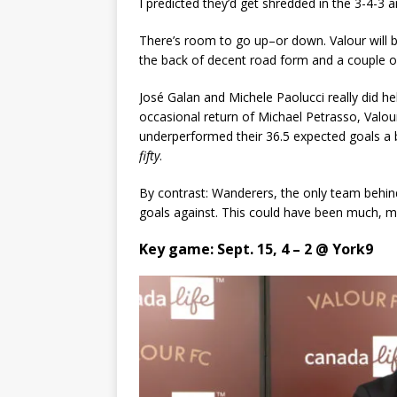
I predicted they’d get shredded in the 3-4-3 a
There’s room to go up–or down. Valour will b
the back of decent road form and a couple o
José Galan and Michele Paolucci really did hel
occasional return of Michael Petrasso, Valour 
underperformed their 36.5 expected goals a 
fifty
.
By contrast: Wanderers, the only team behind
goals against. This could have been much, m
Key game: Sept. 15, 4 – 2 @ York9