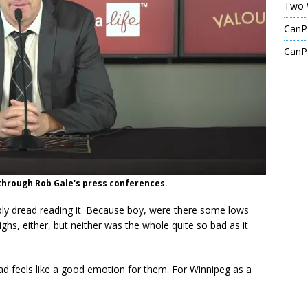
Two 
CanPL
CanPL
p through Rob Gale's press conferences.
ably dread reading it. Because boy, were there some lows
ghs, either, but neither was the whole quite so bad as it
ead feels like a good emotion for them. For Winnipeg as a