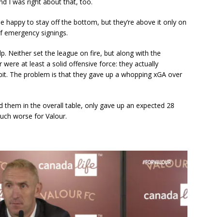
nd I was right about that, too.
e happy to stay off the bottom, but they’re above it only on
f emergency signings.
p. Neither set the league on fire, but along with the
were at least a solid offensive force: they actually
bit. The problem is that they gave up a whopping xGA over
 them in the overall table, only gave up an expected 28
uch worse for Valour.