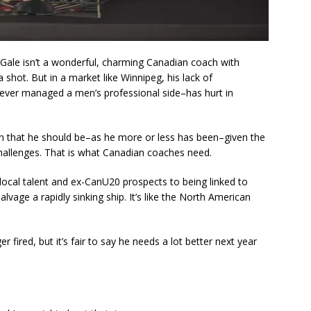
Gale isn’t a wonderful, charming Canadian coach with
hot. But in a market like Winnipeg, his lack of
ever managed a men’s professional side–has hurt in
en that he should be–as he more or less has been–given the
challenges. That is what Canadian coaches need.
f local talent and ex-CanU20 prospects to being linked to
lvage a rapidly sinking ship. It’s like the North American
fired, but it’s fair to say he needs a lot better next year