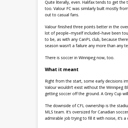
Quite literally, even. Halifax tends to get the
too. Valour FC was similarly built mostly fro
out to casual fans.
Valour finished three points better in the ove
lot of people–myself included–have been toug
to be, as with any CanPL club, because there 
season wasn’t a failure any more than any te
There is soccer in Winnipeg now, too.
What it meant
Right from the start, some early decisions i
Valour wouldn’t exist without the Winnipeg 
getting soccer off the ground. A Grey Cup wil
The downside of CFL ownership is the stadiu
MLS team. It’s oversized for Canadian soccer
admirable job trying to fill it with noise, it’s a