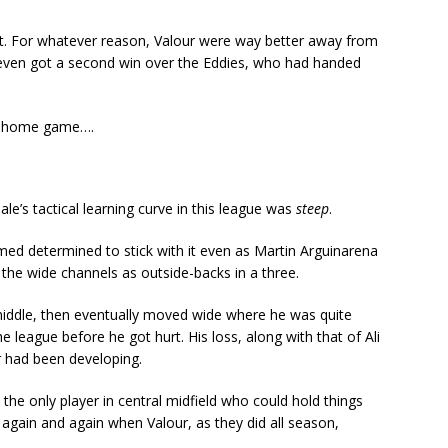
got. For whatever reason, Valour were way better away from
d even got a second win over the Eddies, who had handed
nal home game….
le’s tactical learning curve in this league was
steep
.
med determined to stick with it even as Martin Arguinarena
 the wide channels as outside-backs in a three.
 middle, then eventually moved wide where he was quite
he league before he got hurt. His loss, along with that of Ali
 had been developing.
he only player in central midfield who could hold things
again and again when Valour, as they did all season,