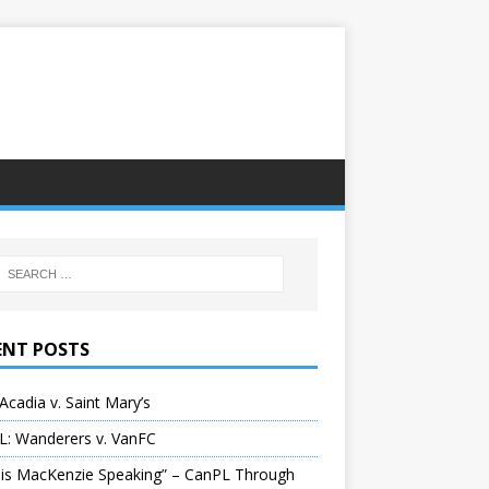
ENT POSTS
Acadia v. Saint Mary’s
L: Wanderers v. VanFC
 is MacKenzie Speaking” – CanPL Through