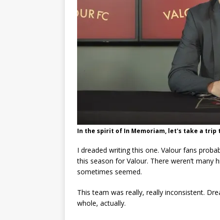
In the spirit of In Memoriam, let's take a tri
I dreaded writing this one. Valour fans prob
this season for Valour. There weren’t many hi
sometimes seemed.
This team was really, really inconsistent. Dr
whole, actually.