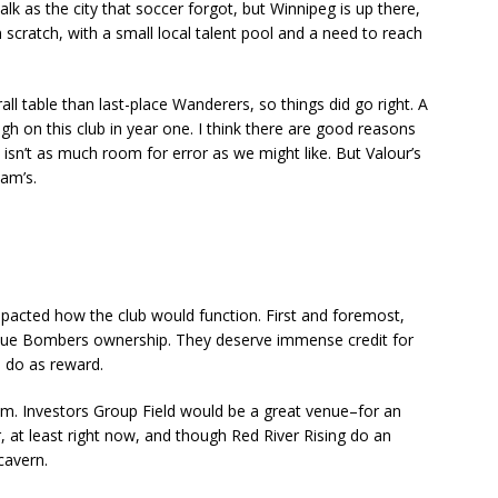
 talk as the city that soccer forgot, but Winnipeg is up there,
m scratch, with a small local talent pool and a need to reach
rall table than last-place Wanderers, so things did go right. A
h on this club in year one. I think there are good reasons
isn’t as much room for error as we might like. But Valour’s
am’s.
mpacted how the club would function. First and foremost,
Blue Bombers ownership. They deserve immense credit for
l do as reward.
m. Investors Group Field would be a great venue–for an
, at least right now, and though Red River Rising do an
 cavern.