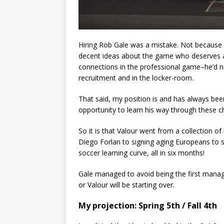
Hiring Rob Gale was a mistake. Not because 
decent ideas about the game who deserves a s
connections in the professional game–he’d n
recruitment and in the locker-room.
That said, my position is and has always be
opportunity to learn his way through these 
So it is that Valour went from a collection o
Diego Forlan to signing aging Europeans to sa
soccer learning curve, all in six months!
Gale managed to avoid being the first manager 
or Valour will be starting over.
My projection: Spring 5th / Fall 4th