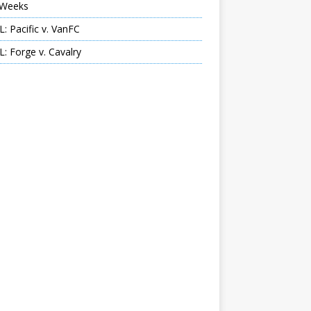
Weeks
: Pacific v. VanFC
: Forge v. Cavalry