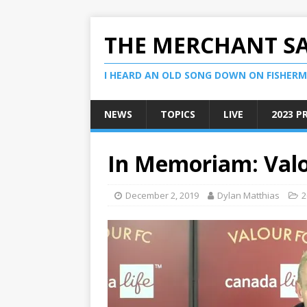
THE MERCHANT S
I HEARD AN OLD SONG DOWN ON FISHERMA
NEWS
TOPICS
LIVE
2023 P
In Memoriam: Val
December 2, 2019
Dylan Matthias
2