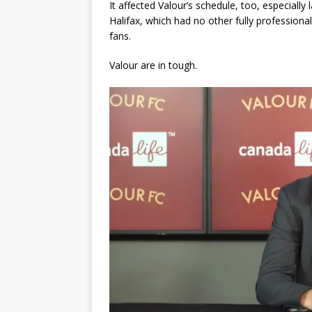
It affected Valour’s schedule, too, especiall
Halifax, which had no other fully profession
fans.
Valour are in tough.