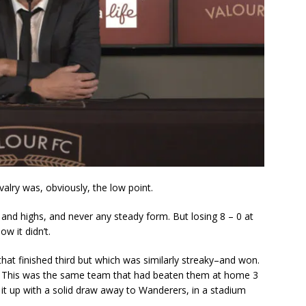
alry was, obviously, the low point.
and highs, and never any steady form. But losing 8 – 0 at
 it didn’t.
at finished third but which was similarly streaky–and won.
y. This was the same team that had beaten them at home 3
it up with a solid draw away to Wanderers, in a stadium