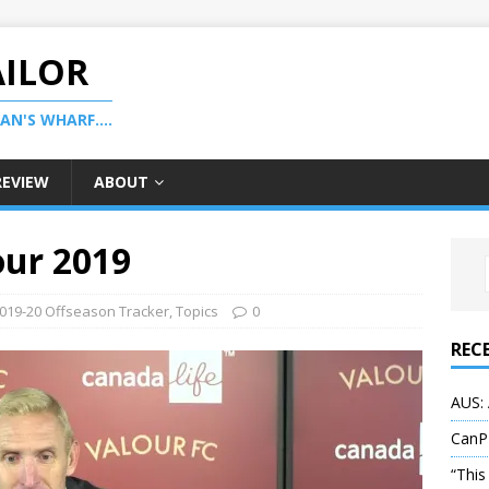
AILOR
N'S WHARF....
REVIEW
ABOUT
our 2019
019-20 Offseason Tracker
,
Topics
0
REC
AUS: 
CanP
“This