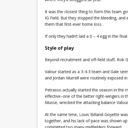
It was the closest thing to form this team 
IG Field. But they stopped the bleeding, an
them that first-ever home loss.
If only they hadn’t laid a 0 – 4 egg in the fi
Style of play
Beyond recruitment and off-field stuff, Rob Ga
Valour started as a 3-4-3 team and Gale see
and Jordan Murrell were routinely exposed in
Petrasso actually started the season in the
effective–one of the better right-wingers in t
Musse, wrecked the attacking balance Valour
At the same time, Louis Béland-Goyette was t
together, and his lack of pace was shown up 
committed too many midfielders forward.