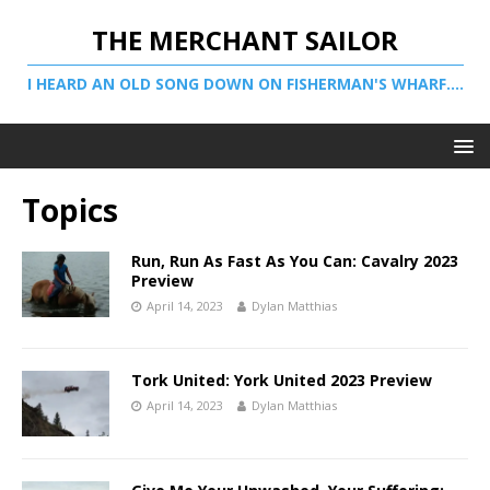
THE MERCHANT SAILOR
I HEARD AN OLD SONG DOWN ON FISHERMAN'S WHARF....
Topics
Run, Run As Fast As You Can: Cavalry 2023
Preview
April 14, 2023
Dylan Matthias
Tork United: York United 2023 Preview
April 14, 2023
Dylan Matthias