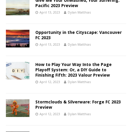
Give Me Your Unwashed, Your Suffering:
Pacific 2023 Preview
April 13, 2023
Dylan Matthias
Opportunity in the Cityscape: Vancouver
FC 2023
April 13, 2023
Dylan Matthias
How to Play Your Way Into the Page
Playoff System: Or, a DIY Guide to
Finishing Fifth: 2023 Valour Preview
April 12, 2023
Dylan Matthias
Stormclouds & Silverware: Forge FC 2023
Preview
April 12, 2023
Dylan Matthias