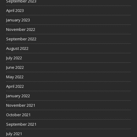
September 2023
April 2023
January 2023
November 2022
September 2022
August 2022
July 2022
June 2022
May 2022
April 2022
January 2022
November 2021
October 2021
September 2021
July 2021