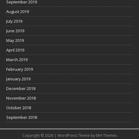
September 2019
August 2019
July 2019
June 2019
May 2019
April 2019
March 2019
February 2019
January 2019
December 2018
November 2018
October 2018
September 2018
Copyright © 2026 | WordPress Theme by
MH Themes