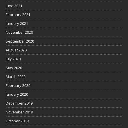
June 2021
February 2021
January 2021
November 2020
September 2020
August 2020
July 2020
May 2020
March 2020
February 2020
January 2020
December 2019
November 2019
October 2019