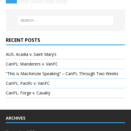
RECENT POSTS
AUS: Acadia v. Saint Mary’s
CanPL: Wanderers v. VanFC
“This is MacKenzie Speaking” – CanPL Through Two Weeks
CanPL: Pacific v. VanFC
CanPL: Forge v. Cavalry
ARCHIVES