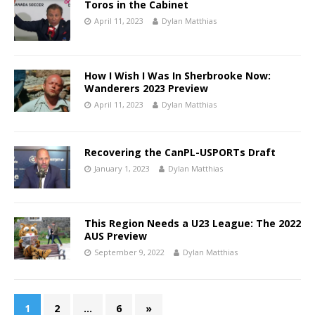
Toros in the Cabinet
April 11, 2023
Dylan Matthias
How I Wish I Was In Sherbrooke Now:
Wanderers 2023 Preview
April 11, 2023
Dylan Matthias
Recovering the CanPL-USPORTs Draft
January 1, 2023
Dylan Matthias
This Region Needs a U23 League: The 2022
AUS Preview
September 9, 2022
Dylan Matthias
1
2
…
6
»