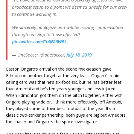
broadcast setup to a point we deemed unsafe for our crew
to continue working in.
We sincerely apologize and will be issuing compensation
through our App to those affected!
pic.twitter.com/Ct4JFA6WBk
— OneSoccer (@onesoccer)
July 18, 2019
Easton Ongaro’s arrival on the scene mid-season gave
Edmonton another target, at the very least. Ongaro’s main
calling card was that he’s six-foot-six, but he has better feet
than Ameobi and he’s ten years younger and less injured.
When Edmonton got them on the pitch together, either with
Ongaro playing wide or, I think more effectively, off Ameobi,
they played some of their best football of the year. It’s a
classic two-striker partnership: both guys are big but Ameobi’s
the chaser and Ongaro’s the space investigator.