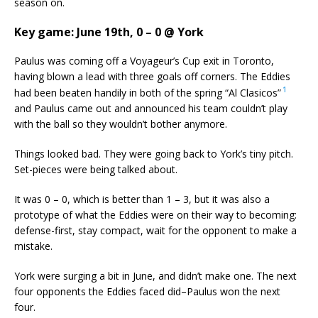
season on.
Key game: June 19th, 0 – 0 @ York
Paulus was coming off a Voyageur’s Cup exit in Toronto,
having blown a lead with three goals off corners. The Eddies
1
had been beaten handily in both of the spring “Al Clasicos”
and Paulus came out and announced his team couldn’t play
with the ball so they wouldn’t bother anymore.
Things looked bad. They were going back to York’s tiny pitch.
Set-pieces were being talked about.
It was 0 – 0, which is better than 1 – 3, but it was also a
prototype of what the Eddies were on their way to becoming:
defense-first, stay compact, wait for the opponent to make a
mistake.
York were surging a bit in June, and didn’t make one. The next
four opponents the Eddies faced did–Paulus won the next
four.