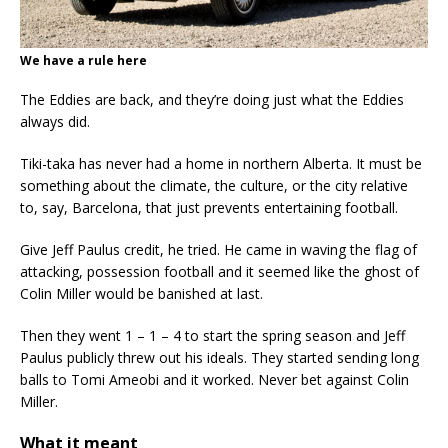
We have a rule here
The Eddies are back, and they’re doing just what the Eddies
always did.
Tiki-taka has never had a home in northern Alberta. It must be
something about the climate, the culture, or the city relative
to, say, Barcelona, that just prevents entertaining football.
Give Jeff Paulus credit, he tried. He came in waving the flag of
attacking, possession football and it seemed like the ghost of
Colin Miller would be banished at last.
Then they went 1 – 1 – 4 to start the spring season and Jeff
Paulus publicly threw out his ideals. They started sending long
balls to Tomi Ameobi and it worked. Never bet against Colin
Miller.
What it meant