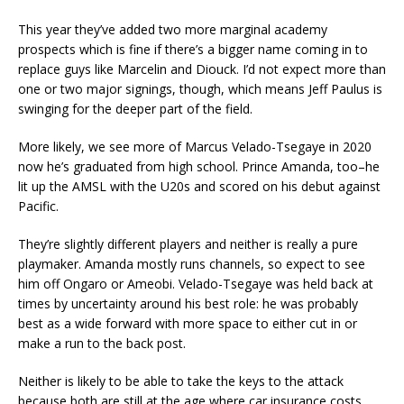
This year they’ve added two more marginal academy
prospects which is fine if there’s a bigger name coming in to
replace guys like Marcelin and Diouck. I’d not expect more than
one or two major signings, though, which means Jeff Paulus is
swinging for the deeper part of the field.
More likely, we see more of Marcus Velado-Tsegaye in 2020
now he’s graduated from high school. Prince Amanda, too–he
lit up the AMSL with the U20s and scored on his debut against
Pacific.
They’re slightly different players and neither is really a pure
playmaker. Amanda mostly runs channels, so expect to see
him off Ongaro or Ameobi. Velado-Tsegaye was held back at
times by uncertainty around his best role: he was probably
best as a wide forward with more space to either cut in or
make a run to the back post.
Neither is likely to be able to take the keys to the attack
because both are still at the age where car insurance costs