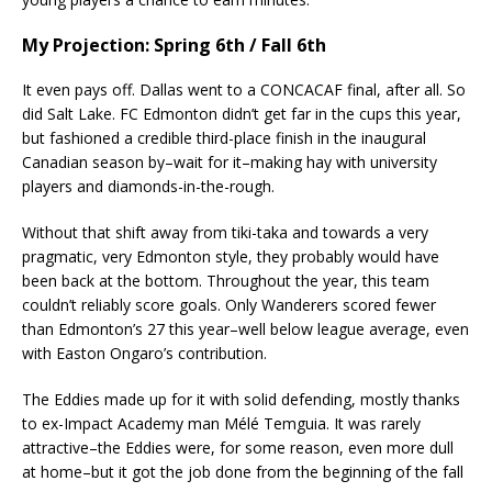
My Projection: Spring 6th / Fall 6th
It even pays off. Dallas went to a CONCACAF final, after all. So
did Salt Lake. FC Edmonton didn’t get far in the cups this year,
but fashioned a credible third-place finish in the inaugural
Canadian season by–wait for it–making hay with university
players and diamonds-in-the-rough.
Without that shift away from tiki-taka and towards a very
pragmatic, very Edmonton style, they probably would have
been back at the bottom. Throughout the year, this team
couldn’t reliably score goals. Only Wanderers scored fewer
than Edmonton’s 27 this year–well below league average, even
with Easton Ongaro’s contribution.
The Eddies made up for it with solid defending, mostly thanks
to ex-Impact Academy man Mélé Temguia. It was rarely
attractive–the Eddies were, for some reason, even more dull
at home–but it got the job done from the beginning of the fall