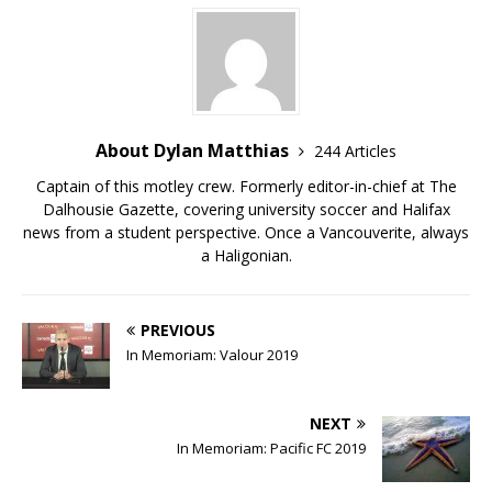
About Dylan Matthias
244 Articles
Captain of this motley crew. Formerly editor-in-chief at The
Dalhousie Gazette, covering university soccer and Halifax
news from a student perspective. Once a Vancouverite, always
a Haligonian.
PREVIOUS
In Memoriam: Valour 2019
NEXT
In Memoriam: Pacific FC 2019