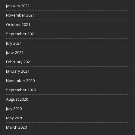
January 2022
November 2021
October 2021
September 2021
July 2021
June 2021
February 2021
January 2021
November 2020
September 2020
August 2020
July 2020
May 2020
March 2020