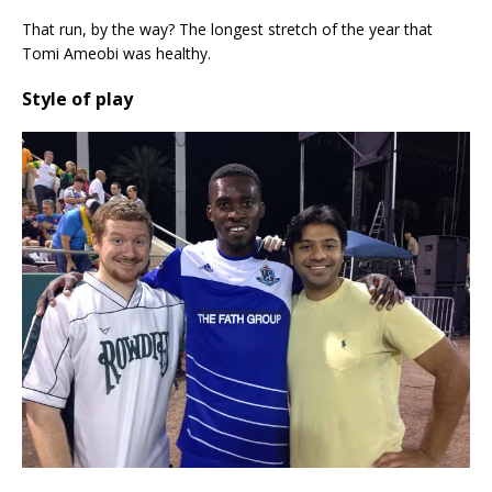
That run, by the way? The longest stretch of the year that
Tomi Ameobi was healthy.
Style of play