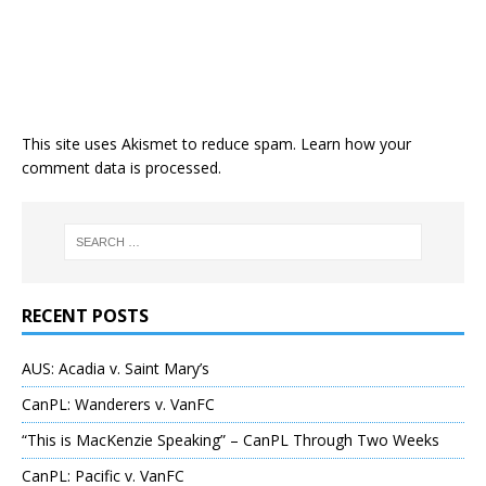
This site uses Akismet to reduce spam.
Learn how your
comment data is processed
.
RECENT POSTS
AUS: Acadia v. Saint Mary’s
CanPL: Wanderers v. VanFC
“This is MacKenzie Speaking” – CanPL Through Two Weeks
CanPL: Pacific v. VanFC