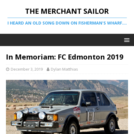
THE MERCHANT SAILOR
I HEARD AN OLD SONG DOWN ON FISHERMAN'S WHARF....
In Memoriam: FC Edmonton 2019
December 3, 2019
Dylan Matthias