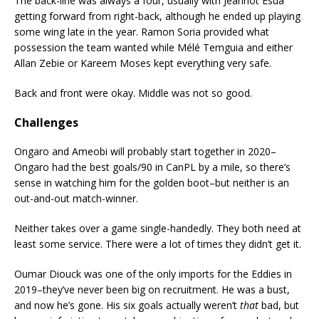
The back-line was always a four, usually with Jeannot Esua
getting forward from right-back, although he ended up playing
some wing late in the year. Ramon Soria provided what
possession the team wanted while Mélé Temguia and either
Allan Zebie or Kareem Moses kept everything very safe.
Back and front were okay. Middle was not so good.
Challenges
Ongaro and Ameobi will probably start together in 2020–
Ongaro had the best goals/90 in CanPL by a mile, so there’s
sense in watching him for the golden boot–but neither is an
out-and-out match-winner.
Neither takes over a game single-handedly. They both need at
least some service. There were a lot of times they didn’t get it.
Oumar Diouck was one of the only imports for the Eddies in
2019–they’ve never been big on recruitment. He was a bust,
and now he’s gone. His six goals actually weren’t
that
bad, but