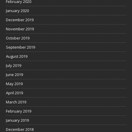
February 2020
January 2020
December 2019
November 2019
October 2019
September 2019
August 2019
July 2019
June 2019
May 2019
April 2019
March 2019
February 2019
January 2019
December 2018