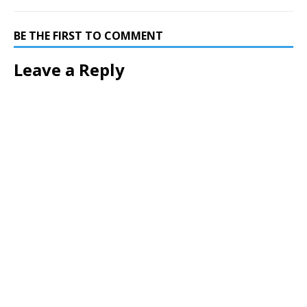
BE THE FIRST TO COMMENT
Leave a Reply