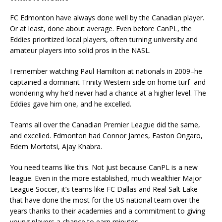
FC Edmonton have always done well by the Canadian player.
Or at least, done about average. Even before CanPL, the
Eddies prioritized local players, often turning university and
amateur players into solid pros in the NASL.
I remember watching Paul Hamilton at nationals in 2009–he
captained a dominant Trinity Western side on home turf–and
wondering why he’d never had a chance at a higher level. The
Eddies gave him one, and he excelled.
Teams all over the Canadian Premier League did the same,
and excelled. Edmonton had Connor James, Easton Ongaro,
Edem Mortotsi, Ajay Khabra.
You need teams like this. Not just because CanPL is a new
league. Even in the more established, much wealthier Major
League Soccer, it’s teams like FC Dallas and Real Salt Lake
that have done the most for the US national team over the
years thanks to their academies and a commitment to giving
young players a chance to earn minutes.