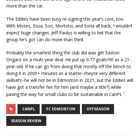
more than the car.
The Eddies have been busy re-signing this year’s core, too.
With Moses, Esua, Son, Mortotsi, and Soria all back, I wouldn’t
expect huge changes. Jeff Paulus is willing to bet that the
group he’s got can do more than third.
Probably the smartest thing the club did was get Easton
Ongaro on a multi-year deal. He put up 0.77 goals/90 as a 21-
year-old. If he can go from doing that mostly off the bench to
doing it in 2000+ minutes as a starter–they’re very different
skillsets–he will not be in Edmonton in 2021, but the Eddies will
have got a transfer fee for him (and maybe a title?) while
2
paving the way for small clubs to be sustainable in CanPL
.
CANPL
FC EDMONTON
OFFSEASON
SEASON REVIEW