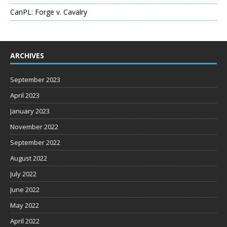
CanPL: Forge v. Cavalry
ARCHIVES
September 2023
April 2023
January 2023
November 2022
September 2022
August 2022
July 2022
June 2022
May 2022
April 2022