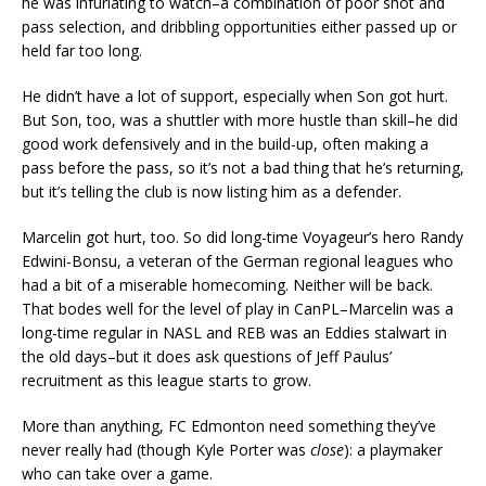
he was infuriating to watch–a combination of poor shot and
pass selection, and dribbling opportunities either passed up or
held far too long.
He didn’t have a lot of support, especially when Son got hurt.
But Son, too, was a shuttler with more hustle than skill–he did
good work defensively and in the build-up, often making a
pass before the pass, so it’s not a bad thing that he’s returning,
but it’s telling the club is now listing him as a defender.
Marcelin got hurt, too. So did long-time Voyageur’s hero Randy
Edwini-Bonsu, a veteran of the German regional leagues who
had a bit of a miserable homecoming. Neither will be back.
That bodes well for the level of play in CanPL–Marcelin was a
long-time regular in NASL and REB was an Eddies stalwart in
the old days–but it does ask questions of Jeff Paulus’
recruitment as this league starts to grow.
More than anything, FC Edmonton need something they’ve
never really had (though Kyle Porter was
close
): a playmaker
who can take over a game.