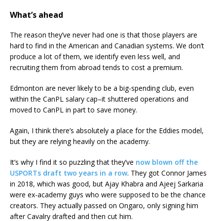
What’s ahead
The reason they’ve never had one is that those players are
hard to find in the American and Canadian systems. We don’t
produce a lot of them, we identify even less well, and
recruiting them from abroad tends to cost a premium.
Edmonton are never likely to be a big-spending club, even
within the CanPL salary cap–it shuttered operations and
moved to CanPL in part to save money.
Again, I think there’s absolutely a place for the Eddies model,
but they are relying heavily on the academy.
It’s why I find it so puzzling that they’ve
now blown off the
USPORTs draft two years in a row
. They got Connor James
in 2018, which was good, but Ajay Khabra and Ajeej Sarkaria
were ex-academy guys who were supposed to be the chance
creators. They actually passed on Ongaro, only signing him
after Cavalry drafted and then cut him.