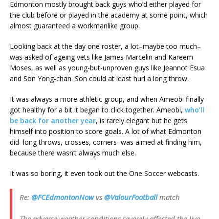
Edmonton mostly brought back guys who’d either played for
the club before or played in the academy at some point, which
almost guaranteed a workmanlike group.
Looking back at the day one roster, a lot–maybe too much–
was asked of ageing vets like James Marcelin and Kareem
Moses, as well as young-but-unproven guys like Jeannot Esua
and Son Yong-chan. Son could at least hurl a long throw.
It was always a more athletic group, and when Ameobi finally
got healthy for a bit it began to click together. Ameobi,
who’ll
be back for another year
, is rarely elegant but he gets
himself into position to score goals. A lot of what Edmonton
did–long throws, crosses, corners–was aimed at finding him,
because there wasn’t always much else.
It was so boring, it even took out the One Soccer webcasts.
Re:
@FCEdmontonNow
vs
@ValourFootball
match
The adverse weather conditions severely affected the live