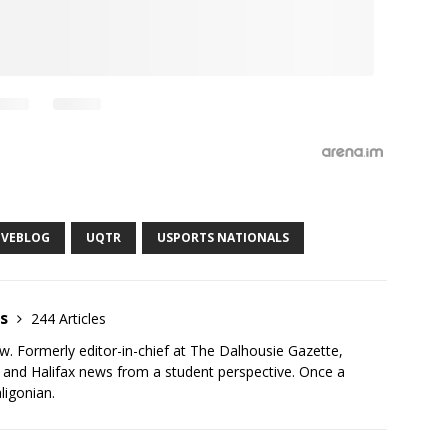
IVEBLOG
UQTR
USPORTS NATIONALS
as
244 Articles
ew. Formerly editor-in-chief at The Dalhousie Gazette,
r and Halifax news from a student perspective. Once a
ligonian.