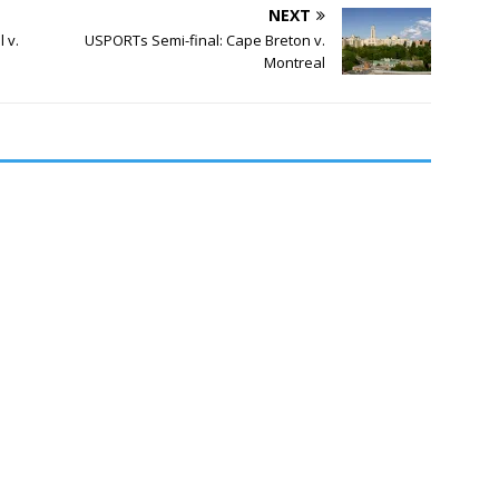
NEXT
 v.
USPORTs Semi-final: Cape Breton v.
Montreal