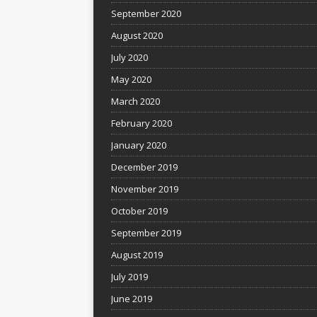
September 2020
August 2020
July 2020
May 2020
March 2020
February 2020
January 2020
December 2019
November 2019
October 2019
September 2019
August 2019
July 2019
June 2019