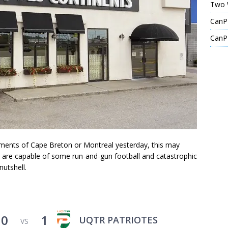
Two 
CanPL
CanPL
oments of Cape Breton or Montreal yesterday, this may
es are capable of some run-and-gun football and catastrophic
nutshell.
0
1
UQTR PATRIOTES
VS