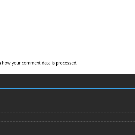
n how your comment data is processed
.