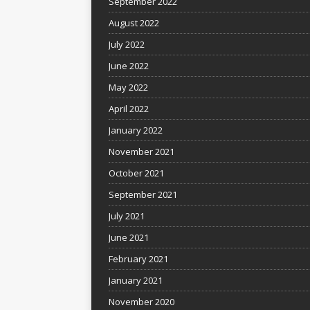
September 2022
August 2022
July 2022
June 2022
May 2022
April 2022
January 2022
November 2021
October 2021
September 2021
July 2021
June 2021
February 2021
January 2021
November 2020