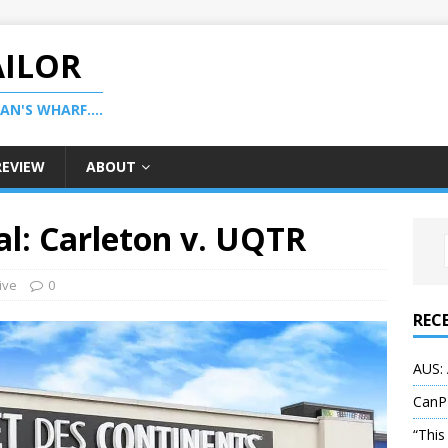
AILOR
N'S WHARF....
REVIEW
ABOUT
l: Carleton v. UQTR
ive
0
REC
AUS: 
CanP
“This