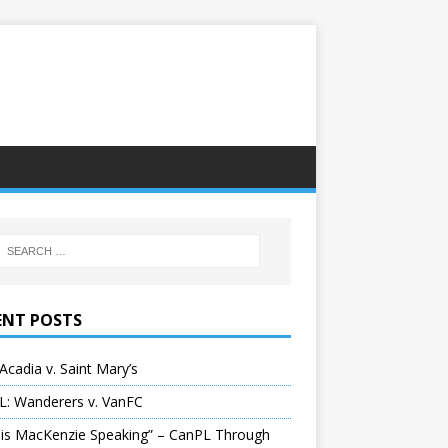
ENT POSTS
Acadia v. Saint Mary’s
L: Wanderers v. VanFC
 is MacKenzie Speaking” – CanPL Through