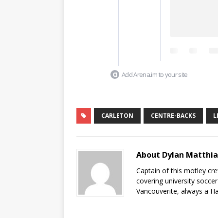
Add Arena.im to your site
CARLETON
CENTRE-BACKS
L
About Dylan Matthi
Captain of this motley cr
covering university socce
Vancouverite, always a Ha