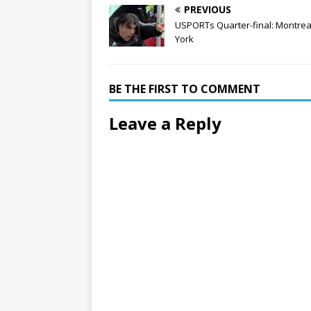
PREVIOUS
USPORTs Quarter-final: Montreal
York
BE THE FIRST TO COMMENT
Leave a Reply