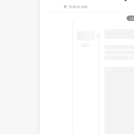
First to last
LI