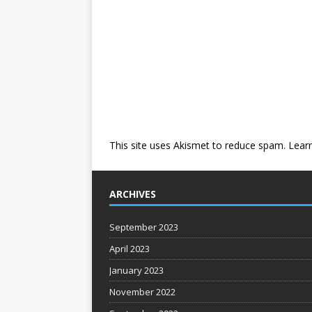
This site uses Akismet to reduce spam.
Lear
ARCHIVES
September 2023
April 2023
January 2023
November 2022