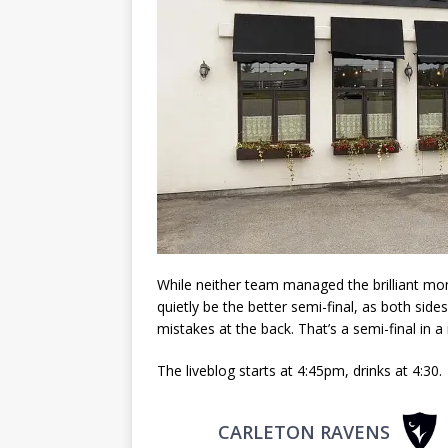
While neither team managed the brilliant m
quietly be the better semi-final, as both sid
mistakes at the back. That’s a semi-final in a 
The liveblog starts at 4:45pm, drinks at 4:30.
CARLETON RAVENS