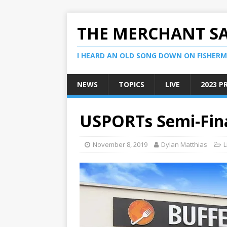
THE MERCHANT S
I HEARD AN OLD SONG DOWN ON FISHERMA
NEWS
TOPICS
LIVE
2023 P
USPORTs Semi-Fina
November 8, 2019
Dylan Matthias
L