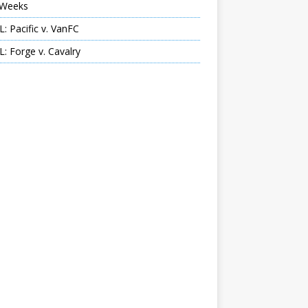
Weeks
: Pacific v. VanFC
: Forge v. Cavalry