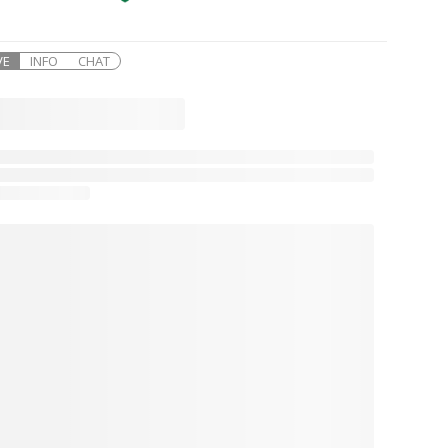
VE
INFO
CHAT