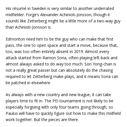
His résumé in Sweden is very similar to another underrated
midfielder: Forge’s Alexander Achinioti-Jonsson, though it
sounds like Zetterberg might be a little more of a two-way guy
than Achinioti-Jonsson is.
Edmonton need him to be the guy who can make that first
pass, the one to open space and start a move, because that,
too, was too often entirely absent in 2019. Almost every
attack started from Ramon Soria, often playing left-back and
almost always asked to do way too much. Son Yong-chan is
not a really great passer but can absolutely do the chasing
required to let Zetterberg make plays, and it means Soria can
be patched in elsewhere.
As always with a new country and new league, it can take
players time to fit in. The PEI tournament is not likely to be
especially forgiving with only four teams going through, so
Paulus will have to quickly figure out how to make this midfield
work together. But the pieces are there.