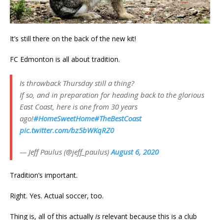
It’s still there on the back of the new kit!
FC Edmonton is all about tradition.
Is throwback Thursday still a thing?
If so, and in preparation for heading back to the glorious
East Coast, here is one from 30 years
ago!
#HomeSweetHome
#TheBestCoast
pic.twitter.com/bz5bWKqRZ0
— Jeff Paulus (@jeff_paulus)
August 6, 2020
Tradition’s important.
Right. Yes. Actual soccer, too.
Thing is, all of this actually
is
relevant because this is a club