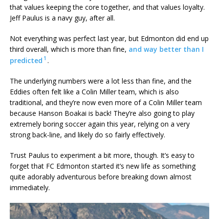
that values keeping the core together, and that values loyalty.
Jeff Paulus is a navy guy, after all.
Not everything was perfect last year, but Edmonton did end up
third overall, which is more than fine,
and way better than I
1
predicted
.
The underlying numbers were a lot less than fine, and the
Eddies often felt like a Colin Miller team, which is also
traditional, and they’re now even more of a Colin Miller team
because Hanson Boakai is back! They’re also going to play
extremely boring soccer again this year, relying on a very
strong back-line, and likely do so fairly effectively.
Trust Paulus to experiment a bit more, though. It’s easy to
forget that FC Edmonton started it’s new life as something
quite adorably adventurous before breaking down almost
immediately.