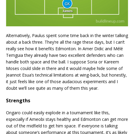
Alternatively, Paulus spent some time back in the winter talking
about a back three. They’re all the rage these days, but I can’t
really see how it benefits Edmonton. In Amer Didic and Mélé
Temguia they already have two excellent defenders who can
handle both space and the ball. I suppose Soria or Kareem
Moses could slide in there and it would maybe hide some of
Jeannot Esua’s technical limitations at wing-back, but honestly,
it just feels like one of those audacious experiments and I
doubt we’ll see quite as many of them this year.
Strengths
Ongaro could easily explode in a tournament like this,
especially if Ameobi stays healthy and Edmonton can get more
out of the midfield to get him space. If everyone is talking
about someone’s performance at this tournament, it’s as likely