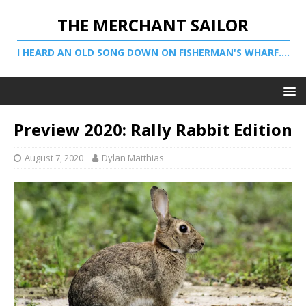
THE MERCHANT SAILOR
I HEARD AN OLD SONG DOWN ON FISHERMAN'S WHARF....
Preview 2020: Rally Rabbit Edition
August 7, 2020
Dylan Matthias