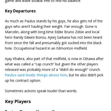
game and leave Boakai free to find his balance.
Key Departures
As much as Paulus stands by his guys, he also gets rid of the
guys who aren’t hauling their weight. Fair enough. Gone is
Marcelin, along with long-time Eddie Bruno Zebie and local
hero Randy Edwini-Bonsu. Ajeej Sarkaria has not been heard
from since the fall and presumably got sucked into the black
hole. Occupational hazard in an Edmonton midfield.
Ajay Khabra, also part of that midfield, is now in Ottawa after
what was called a “cap crunch” but given the other players
released was probably more of a “didn’t do enough” crunch.
Paulus said lovely things about him
, but he also didn’t pick
up his contract option.
Sometimes actions speak louder than words.
Key Players