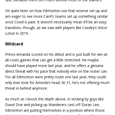
I’m quite keen on how Edmonton use that reserve set-up and
am eager to see more CanPL teams set up something similar
once Covid is past. It doesn’t necessarily mean it’ll be an easy
transition, though, as we saw with players like Cavalry’s Victor
Loturi in 2019.
Wildcard
Prince Amanda scored on his debut and is just built for win-at-
all-costs games that can get a little stretched. He maybe
should have played more last year, and he offers a genuine
direct threat with his pace that nobody else on the roster can.
For all Edmonton were pretty route one last year, they could
only ever look for Ameobi’s head. At 31, he’s not offering much
threat in behind anymore.
As much as I knock the depth above, in sticking by guys like
David Doe and picking up Wanderers cast-off Duran Lee,
Edmonton are putting themselves in a position where those