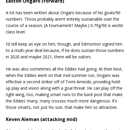
Easton Ongaro (forward)
A lot has been written about Ongaro because of his goals/90
numbers. Those probably aren’t entirely sustainable over the
course of a season. (A tournament? Maybe.) 0.79g/90 is world-
class level.
I’d still keep an eye on him, though, and Edmonton signed him
to a multi-year deal because, if he does sustain those numbers
in 2020 and maybe 2021, there will be suitors.
He was also sometimes all the Eddies had going. At their best,
when the Eddies went on that mid-summer run, Ongaro was
effective a second striker off of Tomi Ameobi, providing hold-
up play and vision along with a goal threat. He can play off the
right wing, too, making smart runs to the back post that make
the Eddies’ many, many crosses much more dangerous. It’s
those smarts, not just his size, that make him so attractive.
Keven Aleman (attacking mid)