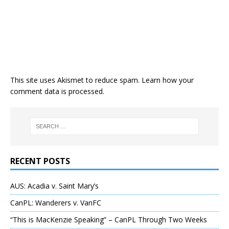
This site uses Akismet to reduce spam.
Learn how your
comment data is processed
.
RECENT POSTS
AUS: Acadia v. Saint Mary’s
CanPL: Wanderers v. VanFC
“This is MacKenzie Speaking” – CanPL Through Two Weeks