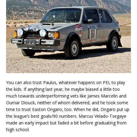
You can also trust Paulus, whatever happens on PEI, to play
the kids. If anything last year, he maybe biased a little too
much towards underperforming vets like James Marcelin and
Oumar Diouck, neither of whom delivered, and he took some
time to trust Easton Ongaro, too. When he did, Ongaro put up
the league’s best goals/90 numbers. Marcus Velado-Tsegaye
made an early impact but faded a bit before graduating from
high school.