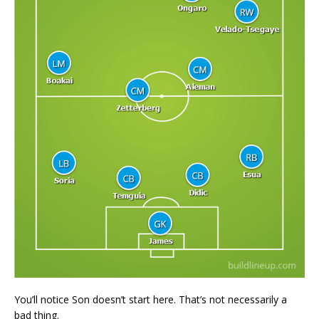
You’ll notice Son doesn’t start here. That’s not necessarily a
bad thing.