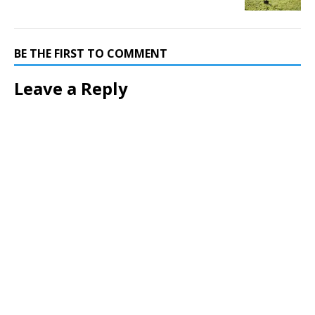
BE THE FIRST TO COMMENT
Leave a Reply