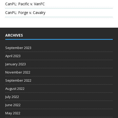
CanPL: Pacific v. VanFC
CanPL: Forge v. Cavalry
ARCHIVES
September 2023
April 2023
January 2023
November 2022
September 2022
August 2022
July 2022
June 2022
May 2022