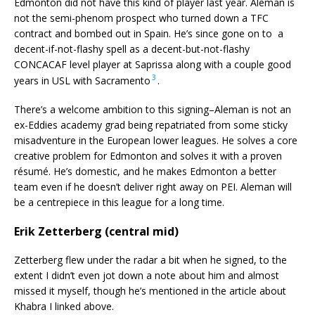
Edmonton did not have this kind of player last year. Aleman is
not the semi-phenom prospect who turned down a TFC
contract and bombed out in Spain. He’s since gone on to a
decent-if-not-flashy spell as a decent-but-not-flashy
CONCACAF level player at Saprissa along with a couple good
3
years in USL with Sacramento
.
There’s a welcome ambition to this signing–Aleman is not an
ex-Eddies academy grad being repatriated from some sticky
misadventure in the European lower leagues. He solves a core
creative problem for Edmonton and solves it with a proven
résumé. He’s domestic, and he makes Edmonton a better
team even if he doesn’t deliver right away on PEI. Aleman will
be a centrepiece in this league for a long time.
Erik Zetterberg (central mid)
Zetterberg flew under the radar a bit when he signed, to the
extent I didn’t even jot down a note about him and almost
missed it myself, though he’s mentioned in the article about
Khabra I linked above.