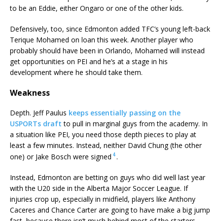
to be an Eddie, either Ongaro or one of the other kids.
Defensively, too, since Edmonton added TFC’s young left-back
Terique Mohamed on loan this week. Another player who
probably should have been in Orlando, Mohamed will instead
get opportunities on PEI and he’s at a stage in his
development where he should take them.
Weakness
Depth. Jeff Paulus
keeps essentially passing on the
USPORTs draft
to pull in marginal guys from the academy. In
a situation like PEI, you need those depth pieces to play at
least a few minutes. Instead, neither David Chung (the other
4
one) or Jake Bosch were signed
.
Instead, Edmonton are betting on guys who did well last year
with the U20 side in the Alberta Major Soccer League. If
injuries crop up, especially in midfield, players like Anthony
Caceres and Chance Carter are going to have make a big jump
fast, because there isn’t much behind most of the starters.