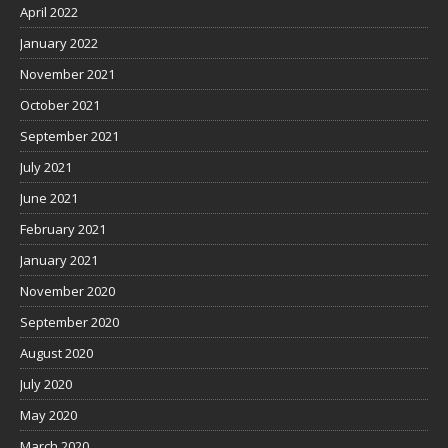
April 2022
January 2022
November 2021
October 2021
September 2021
July 2021
June 2021
February 2021
January 2021
November 2020
September 2020
August 2020
July 2020
May 2020
March 2020