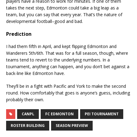
players have a reason to work for minutes. If one of them
takes the next step, Edmonton could take a big leap as a
team, but you can say that every year. That’s the nature of
developmental football–good and bad.
Prediction
I had them fifth in April, and kept flipping Edmonton and
Wanderers 5th/6th. That was for a full season, though, where
teams tend to revert to the underlying numbers. In a
tournament, anything can happen, and you don’t bet against a
back-line like Edmonton have.
They’ll be in a fight with Pacific and York to make the second
round. How comfortably that goes is anyone’s guess, including
probably their own.
CANPL
FC EDMONTON
PEI TOURNAMENT
ROSTER BUILDING
SEASON PREVIEW