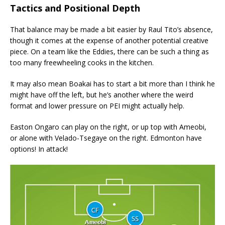
Tactics and Positional Depth
That balance may be made a bit easier by Raul Tito’s absence,
though it comes at the expense of another potential creative
piece. On a team like the Eddies, there can be such a thing as
too many freewheeling cooks in the kitchen.
It may also mean Boakai has to start a bit more than I think he
might have off the left, but he’s another where the weird
format and lower pressure on PEI might actually help.
Easton Ongaro can play on the right, or up top with Ameobi,
or alone with Velado-Tsegaye on the right. Edmonton have
options! In attack!