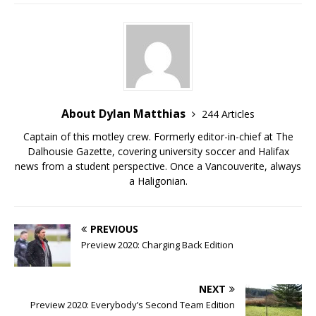
About Dylan Matthias
244 Articles
Captain of this motley crew. Formerly editor-in-chief at The
Dalhousie Gazette, covering university soccer and Halifax
news from a student perspective. Once a Vancouverite, always
a Haligonian.
PREVIOUS
Preview 2020: Charging Back Edition
NEXT
Preview 2020: Everybody’s Second Team Edition