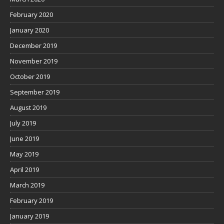
February 2020
January 2020
December 2019
November 2019
October 2019
September 2019
August 2019
July 2019
June 2019
May 2019
April 2019
March 2019
February 2019
January 2019