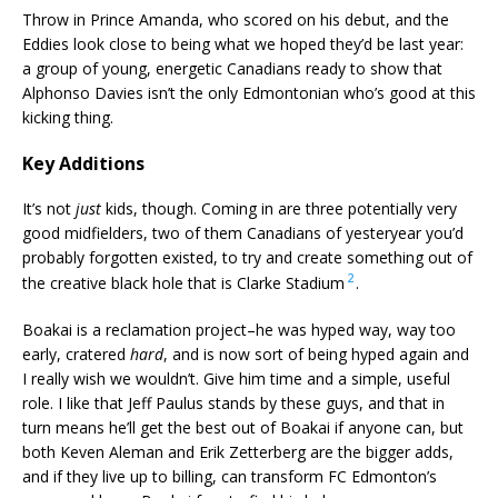
Throw in Prince Amanda, who scored on his debut, and the
Eddies look close to being what we hoped they’d be last year:
a group of young, energetic Canadians ready to show that
Alphonso Davies isn’t the only Edmontonian who’s good at this
kicking thing.
Key Additions
It’s not
just
kids, though. Coming in are three potentially very
good midfielders, two of them Canadians of yesteryear you’d
probably forgotten existed, to try and create something out of
2
the creative black hole that is Clarke Stadium
.
Boakai is a reclamation project–he was hyped way, way too
early, cratered
hard
, and is now sort of being hyped again and
I really wish we wouldn’t. Give him time and a simple, useful
role. I like that Jeff Paulus stands by these guys, and that in
turn means he’ll get the best out of Boakai if anyone can, but
both Keven Aleman and Erik Zetterberg are the bigger adds,
and if they live up to billing, can transform FC Edmonton’s