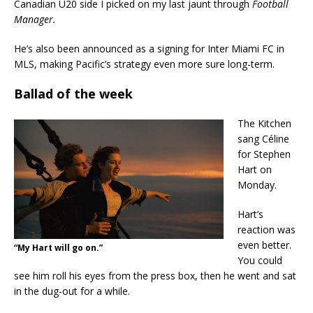
Canadian U20 side I picked on my last jaunt through
Football
Manager.
He’s also been announced as a signing for Inter Miami FC in
MLS, making Pacific’s strategy even more sure long-term.
Ballad of the week
The Kitchen
sang Céline
for Stephen
Hart on
Monday.
Hart’s
reaction was
even better.
“My Hart will go on.”
You could
see him roll his eyes from the press box, then he went and sat
in the dug-out for a while.