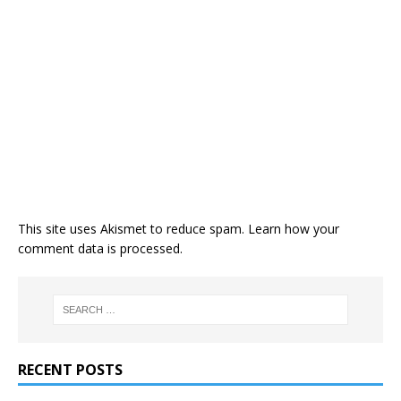
This site uses Akismet to reduce spam.
Learn how your
comment data is processed
.
RECENT POSTS