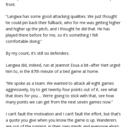
front.
“Langwa has some good attacking qualities. We just thought
he could pin back their fullback, who for me was getting higher
and higher up the pitch, and I thought he did that. He has
played there before for me, so it’s something I felt
comfortable doing.”
By my count, it’s still six defenders.
Langwa did, indeed, run at Jeannot Esua a bit–after Hart urged
him to, in the 87th minute of a tied game at home.
“We spoke as a team. We wanted to attack all eight games
aggressively, try to get twenty-four points out of it, see what
that does for you…. We’re going to stick with that, see how
many points we can get from the next seven games now.”
I can’t fault the motivation and I can’t fault the effort, but that’s
a quote you give when you know the game is up. Wanderers
are out of the running, in their own minds and everyone else’s,