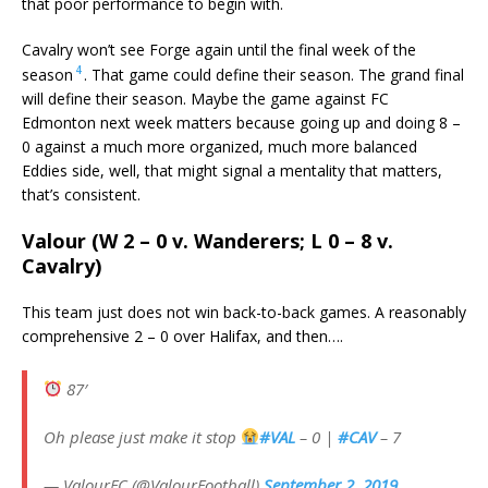
that poor performance to begin with.
Cavalry won’t see Forge again until the final week of the
4
season
. That game could define their season. The grand final
will define their season. Maybe the game against FC
Edmonton next week matters because going up and doing 8 –
0 against a much more organized, much more balanced
Eddies side, well, that might signal a mentality that matters,
that’s consistent.
Valour (W 2 – 0 v. Wanderers; L 0 – 8 v.
Cavalry)
This team just does not win back-to-back games. A reasonably
comprehensive 2 – 0 over Halifax, and then….
87′
Oh please just make it stop
#VAL
– 0 |
#CAV
– 7
— ValourFC (@ValourFootball)
September 2, 2019