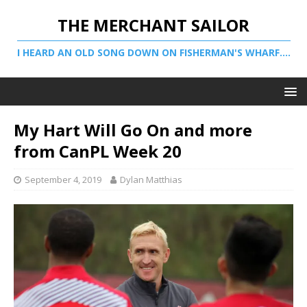
THE MERCHANT SAILOR
I HEARD AN OLD SONG DOWN ON FISHERMAN'S WHARF....
My Hart Will Go On and more
from CanPL Week 20
September 4, 2019
Dylan Matthias