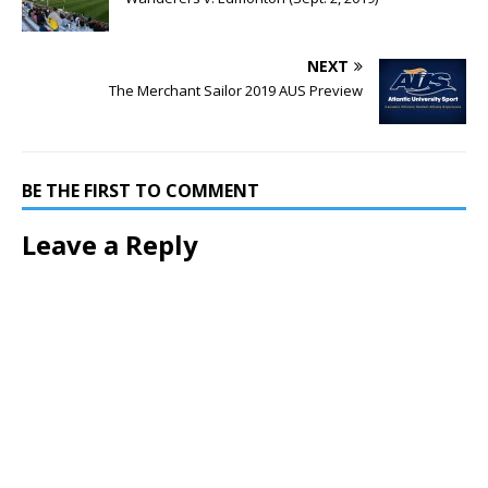
NEXT
The Merchant Sailor 2019 AUS Preview
BE THE FIRST TO COMMENT
Leave a Reply