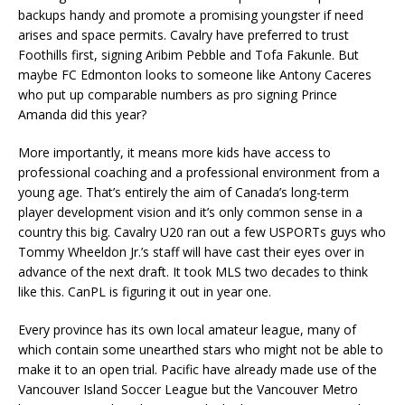
backups handy and promote a promising youngster if need
arises and space permits. Cavalry have preferred to trust
Foothills first, signing Aribim Pebble and Tofa Fakunle. But
maybe FC Edmonton looks to someone like Antony Caceres
who put up comparable numbers as pro signing Prince
Amanda did this year?
More importantly, it means more kids have access to
professional coaching and a professional environment from a
young age. That’s entirely the aim of Canada’s long-term
player development vision and it’s only common sense in a
country this big. Cavalry U20 ran out a few USPORTs guys who
Tommy Wheeldon Jr.’s staff will have cast their eyes over in
advance of the next draft. It took MLS two decades to think
like this. CanPL is figuring it out in year one.
Every province has its own local amateur league, many of
which contain some unearthed stars who might not be able to
make it to an open trial. Pacific have already made use of the
Vancouver Island Soccer League but the Vancouver Metro