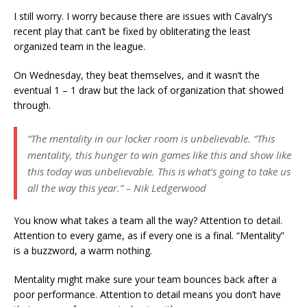
I still worry. I worry because there are issues with Cavalry’s
recent play that can’t be fixed by obliterating the least
organized team in the league.
On Wednesday, they beat themselves, and it wasn’t the
eventual 1 – 1 draw but the lack of organization that showed
through.
“The mentality in our locker room is unbelievable. “This
mentality, this hunger to win games like this and show like
this today was unbelievable. This is what’s going to take us
all the way this year.” – Nik Ledgerwood
You know what takes a team all the way? Attention to detail.
Attention to every game, as if every one is a final. “Mentality”
is a buzzword, a warm nothing.
Mentality might make sure your team bounces back after a
poor performance. Attention to detail means you don’t have