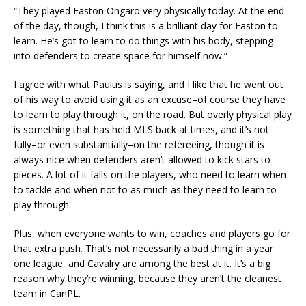
“They played Easton Ongaro very physically today. At the end
of the day, though, I think this is a brilliant day for Easton to
learn. He’s got to learn to do things with his body, stepping
into defenders to create space for himself now.”
I agree with what Paulus is saying, and I like that he went out
of his way to avoid using it as an excuse–of course they have
to learn to play through it, on the road. But overly physical play
is something that has held MLS back at times, and it’s not
fully–or even substantially–on the refereeing, though it is
always nice when defenders aren’t allowed to kick stars to
pieces. A lot of it falls on the players, who need to learn when
to tackle and when not to as much as they need to learn to
play through.
Plus, when everyone wants to win, coaches and players go for
that extra push. That’s not necessarily a bad thing in a year
one league, and Cavalry are among the best at it. It’s a big
reason why they’re winning, because they aren’t the cleanest
team in CanPL.