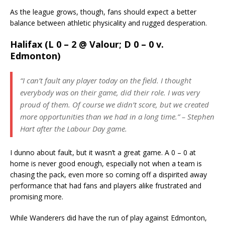
As the league grows, though, fans should expect a better
balance between athletic physicality and rugged desperation.
Halifax (L 0 – 2 @ Valour; D 0 – 0 v.
Edmonton)
“I can’t fault any player today on the field. I thought
everybody was on their game, did their role. I was very
proud of them. Of course we didn’t score, but we created
more opportunities than we had in a long time.” – Stephen
Hart after the Labour Day game.
I dunno about fault, but it wasn’t a great game. A 0 – 0 at
home is never good enough, especially not when a team is
chasing the pack, even more so coming off a dispirited away
performance that had fans and players alike frustrated and
promising more.
While Wanderers did have the run of play against Edmonton,