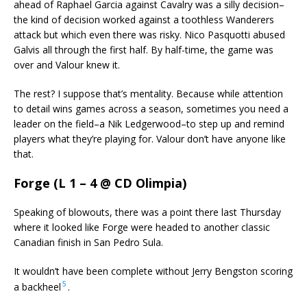
ahead of Raphael Garcia against Cavalry was a silly decision–
the kind of decision worked against a toothless Wanderers
attack but which even there was risky. Nico Pasquotti abused
Galvis all through the first half. By half-time, the game was
over and Valour knew it.
The rest? I suppose that’s mentality. Because while attention
to detail wins games across a season, sometimes you need a
leader on the field–a Nik Ledgerwood–to step up and remind
players what they’re playing for. Valour don’t have anyone like
that.
Forge (L 1 – 4 @ CD Olimpia)
Speaking of blowouts, there was a point there last Thursday
where it looked like Forge were headed to another classic
Canadian finish in San Pedro Sula.
It wouldn’t have been complete without Jerry Bengston scoring
5
a backheel
.