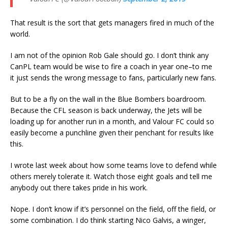
That result is the sort that gets managers fired in much of the
world.
I am not of the opinion Rob Gale should go. I don’t think any
CanPL team would be wise to fire a coach in year one–to me
it just sends the wrong message to fans, particularly new fans.
But to be a fly on the wall in the Blue Bombers boardroom.
Because the CFL season is back underway, the Jets will be
loading up for another run in a month, and Valour FC could so
easily become a punchline given their penchant for results like
this.
I wrote last week about how some teams love to defend while
others merely tolerate it. Watch those eight goals and tell me
anybody out there takes pride in his work.
Nope. I don’t know if it’s personnel on the field, off the field, or
some combination. I do think starting Nico Galvis, a winger,