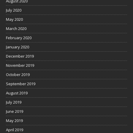
August 2020
July 2020
May 2020
March 2020
February 2020
January 2020
December 2019
November 2019
October 2019
September 2019
August 2019
July 2019
June 2019
May 2019
April 2019