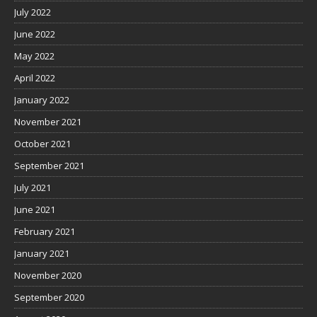
July 2022
June 2022
May 2022
April 2022
January 2022
November 2021
October 2021
September 2021
July 2021
June 2021
February 2021
January 2021
November 2020
September 2020