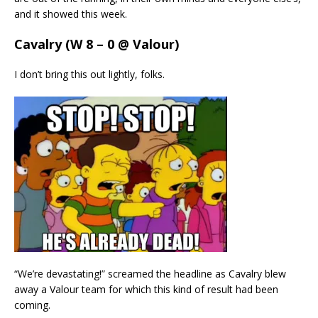
and it showed this week.
Cavalry (W 8 – 0 @ Valour)
I don’t bring this out lightly, folks.
“We’re devastating!” screamed the headline as Cavalry blew
away a Valour team for which this kind of result had been
coming.