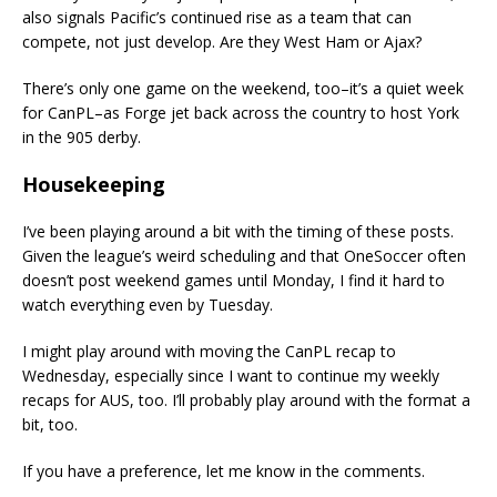
also signals Pacific’s continued rise as a team that can
compete, not just develop. Are they West Ham or Ajax?
There’s only one game on the weekend, too–it’s a quiet week
for CanPL–as Forge jet back across the country to host York
in the 905 derby.
Housekeeping
I’ve been playing around a bit with the timing of these posts.
Given the league’s weird scheduling and that OneSoccer often
doesn’t post weekend games until Monday, I find it hard to
watch everything even by Tuesday.
I might play around with moving the CanPL recap to
Wednesday, especially since I want to continue my weekly
recaps for AUS, too. I’ll probably play around with the format a
bit, too.
If you have a preference, let me know in the comments.