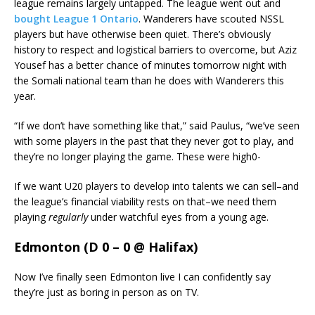
league remains largely untapped. The league went out and
bought League 1 Ontario
. Wanderers have scouted NSSL
players but have otherwise been quiet. There’s obviously
history to respect and logistical barriers to overcome, but Aziz
Yousef has a better chance of minutes tomorrow night with
the Somali national team than he does with Wanderers this
year.
“If we don’t have something like that,” said Paulus, “we’ve seen
with some players in the past that they never got to play, and
they’re no longer playing the game. These were high0-
If we want U20 players to develop into talents we can sell–and
the league’s financial viability rests on that–we need them
playing
regularly
under watchful eyes from a young age.
Edmonton (D 0 – 0 @ Halifax)
Now I’ve finally seen Edmonton live I can confidently say
they’re just as boring in person as on TV.