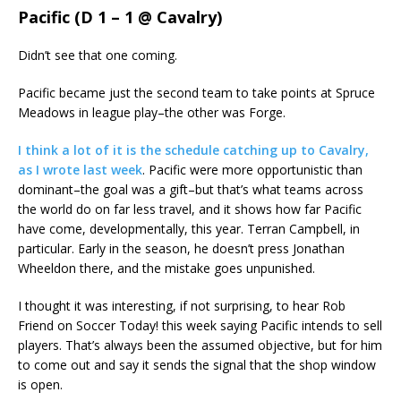
Pacific (D 1 – 1 @ Cavalry)
Didn’t see that one coming.
Pacific became just the second team to take points at Spruce
Meadows in league play–the other was Forge.
I think a lot of it is the schedule catching up to Cavalry,
as I wrote last week
. Pacific were more opportunistic than
dominant–the goal was a gift–but that’s what teams across
the world do on far less travel, and it shows how far Pacific
have come, developmentally, this year. Terran Campbell, in
particular. Early in the season, he doesn’t press Jonathan
Wheeldon there, and the mistake goes unpunished.
I thought it was interesting, if not surprising, to hear Rob
Friend on Soccer Today! this week saying Pacific intends to sell
players. That’s always been the assumed objective, but for him
to come out and say it sends the signal that the shop window
is open.