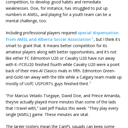
competition, to develop good habits and remediate
weaknesses. Doe, for instance, has struggled to put up
numbers in AMSL, and playing for a youth team can be a
mental challenge, too.
Including professional players required
special dispensation
1
from AMSL and Alberta Soccer Association
, but I think it’s
smart to grant that. It means better competition for its
amateur players along with better opportunities, and it’s not
like either FC Edmonton U20 or Cavalry U20 have run away
with it–FCEU20 finished fourth while Cavalry U20 were a point
back of their mini-Al Clasico rivals in fifth. Edmonton Green-
and-Gold ran away with the title while a Calgary team made up
2
mostly of UofC USPORTs guys finished third.
“For Marcus Velado-Tsegaye, David Doe, and Prince Amanda,
they’ve actually played more minutes than some of the lads
that I travel with,” said Jeff Paulus this week. “They play every
single [AMSL] game. These minutes are vital.
The larger rosters mean the CanPL squads can keep some