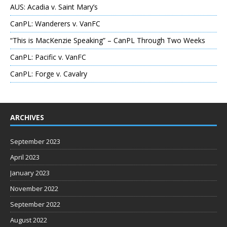
AUS: Acadia v. Saint Mary’s
CanPL: Wanderers v. VanFC
“This is MacKenzie Speaking” – CanPL Through Two Weeks
CanPL: Pacific v. VanFC
CanPL: Forge v. Cavalry
ARCHIVES
September 2023
April 2023
January 2023
November 2022
September 2022
August 2022