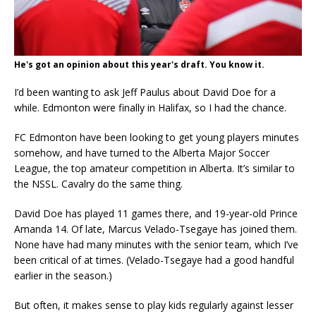
He's got an opinion about this year's draft. You know it.
I’d been wanting to ask Jeff Paulus about David Doe for a
while. Edmonton were finally in Halifax, so I had the chance.
FC Edmonton have been looking to get young players minutes
somehow, and have turned to the Alberta Major Soccer
League, the top amateur competition in Alberta. It’s similar to
the NSSL. Cavalry do the same thing.
David Doe has played 11 games there, and 19-year-old Prince
Amanda 14. Of late, Marcus Velado-Tsegaye has joined them.
None have had many minutes with the senior team, which I’ve
been critical of at times. (Velado-Tsegaye had a good handful
earlier in the season.)
But often, it makes sense to play kids regularly against lesser