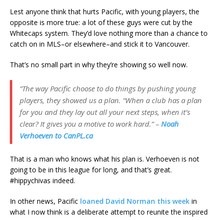
Lest anyone think that hurts Pacific, with young players, the
opposite is more true: a lot of these guys were cut by the
Whitecaps system. They’d love nothing more than a chance to
catch on in MLS–or elsewhere–and stick it to Vancouver.
That’s no small part in why they’re showing so well now.
“The way Pacific choose to do things by pushing young
players, they showed us a plan. “When a club has a plan
for you and they lay out all your next steps, when it’s
clear? It gives you a motive to work hard.” –
Noah
Verhoeven to CanPL.ca
That is a man who knows what his plan is. Verhoeven is not
going to be in this league for long, and that’s great.
#hippychivas indeed.
In other news, Pacific
loaned David Norman this week
in
what I now think is a deliberate attempt to reunite the inspired