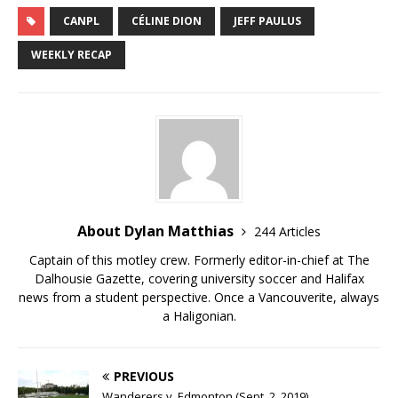
CANPL
CÉLINE DION
JEFF PAULUS
WEEKLY RECAP
About Dylan Matthias
244 Articles
Captain of this motley crew. Formerly editor-in-chief at The
Dalhousie Gazette, covering university soccer and Halifax
news from a student perspective. Once a Vancouverite, always
a Haligonian.
PREVIOUS
Wanderers v. Edmonton (Sept. 2, 2019)