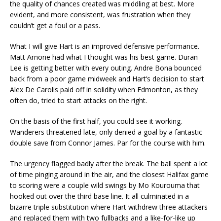
the quality of chances created was middling at best. More
evident, and more consistent, was frustration when they
couldn’t get a foul or a pass.
What I will give Hart is an improved defensive performance.
Matt Arnone had what I thought was his best game. Duran
Lee is getting better with every outing. Andre Bona bounced
back from a poor game midweek and Hart’s decision to start
Alex De Carolis paid off in solidity when Edmonton, as they
often do, tried to start attacks on the right.
On the basis of the first half, you could see it working.
Wanderers threatened late, only denied a goal by a fantastic
double save from Connor James. Par for the course with him.
The urgency flagged badly after the break. The ball spent a lot
of time pinging around in the air, and the closest Halifax game
to scoring were a couple wild swings by Mo Kourouma that
hooked out over the third base line. It all culminated in a
bizarre triple substitution where Hart withdrew three attackers
and replaced them with two fullbacks and a like-for-like up