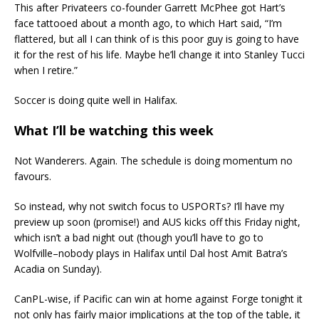
This after Privateers co-founder Garrett McPhee got Hart’s
face tattooed about a month ago, to which Hart said, “I’m
flattered, but all I can think of is this poor guy is going to have
it for the rest of his life. Maybe he’ll change it into Stanley Tucci
when I retire.”
Soccer is doing quite well in Halifax.
What I’ll be watching this week
Not Wanderers. Again. The schedule is doing momentum no
favours.
So instead, why not switch focus to USPORTs? I’ll have my
preview up soon (promise!) and AUS kicks off this Friday night,
which isn’t a bad night out (though you’ll have to go to
Wolfville–nobody plays in Halifax until Dal host Amit Batra’s
Acadia on Sunday).
CanPL-wise, if Pacific can win at home against Forge tonight it
not only has fairly major implications at the top of the table, it