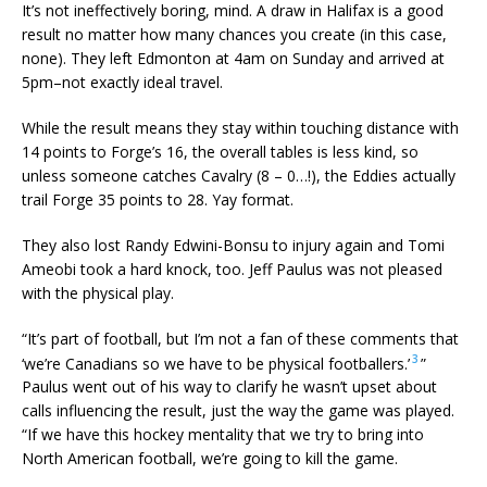
It’s not ineffectively boring, mind. A draw in Halifax is a good
result no matter how many chances you create (in this case,
none). They left Edmonton at 4am on Sunday and arrived at
5pm–not exactly ideal travel.
While the result means they stay within touching distance with
14 points to Forge’s 16, the overall tables is less kind, so
unless someone catches Cavalry (8 – 0…!), the Eddies actually
trail Forge 35 points to 28. Yay format.
They also lost Randy Edwini-Bonsu to injury again and Tomi
Ameobi took a hard knock, too. Jeff Paulus was not pleased
with the physical play.
“It’s part of football, but I’m not a fan of these comments that
3
‘we’re Canadians so we have to be physical footballers.’
”
Paulus went out of his way to clarify he wasn’t upset about
calls influencing the result, just the way the game was played.
“If we have this hockey mentality that we try to bring into
North American football, we’re going to kill the game.