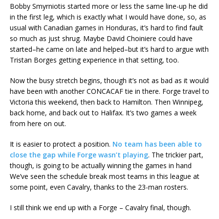
Bobby Smyrniotis started more or less the same line-up he did
in the first leg, which is exactly what I would have done, so, as
usual with Canadian games in Honduras, it’s hard to find fault
so much as just shrug. Maybe David Choiniere could have
started–he came on late and helped–but it’s hard to argue with
Tristan Borges getting experience in that setting, too.
Now the busy stretch begins, though it’s not as bad as it would
have been with another CONCACAF tie in there. Forge travel to
Victoria this weekend, then back to Hamilton. Then Winnipeg,
back home, and back out to Halifax. It’s two games a week
from here on out.
It is easier to protect a position.
No team has been able to
close the gap while Forge wasn’t playing
. The trickier part,
though, is going to be actually winning the games in hand
We’ve seen the schedule break most teams in this league at
some point, even Cavalry, thanks to the 23-man rosters.
I still think we end up with a Forge – Cavalry final, though.