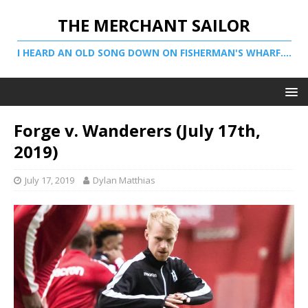
THE MERCHANT SAILOR
I HEARD AN OLD SONG DOWN ON FISHERMAN'S WHARF....
Forge v. Wanderers (July 17th,
2019)
July 17, 2019
Dylan Matthias