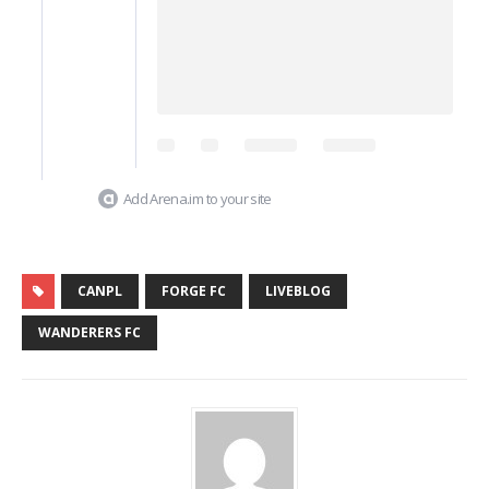
Add Arena.im to your site
CANPL
FORGE FC
LIVEBLOG
WANDERERS FC