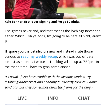
Kyle Bekker, first-ever signing and Forge FC ninja.
The games never end, and that means the liveblogs never end
either. Which… oh ye gods, I’m going to be here all night, aren’t
I?
I’ll spare you the detailed preview and instead invite those
curious to
read my weekly recap
, which was out-of-date
almost as soon as I wrote it. The blog will be up at 7:30pm–in
the mean-time I have to grab some dinner.
(As usual, if you have trouble with the liveblog window, try
disabling ad-blockers and enabling third-party cookies. I don’t
send ads, but they sometimes block the frame for the blog.)
LIVE
INFO
CHAT