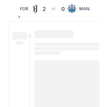
2
0
FOR
WAN
VS