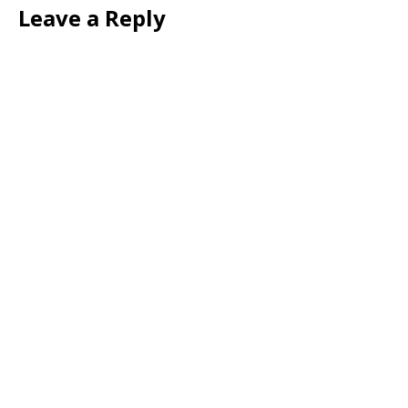
Leave a Reply