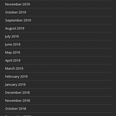
November 2019
October 2019
September 2019
August 2019
July 2019
June 2019
May 2019
April 2019
March 2019
February 2019
January 2019
December 2018
November 2018
October 2018