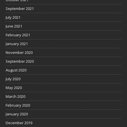
September 2021
July 2021
June 2021
February 2021
January 2021
November 2020
September 2020
August 2020
July 2020
May 2020
March 2020
February 2020
January 2020
December 2019