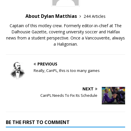
About Dylan Matthias
244 Articles
Captain of this motley crew. Formerly editor-in-chief at The
Dalhousie Gazette, covering university soccer and Halifax
news from a student perspective. Once a Vancouverite, always
a Haligonian.
PREVIOUS
Really, CanPL, this is too many games
NEXT
CanPL Needs To Fix Its Schedule
BE THE FIRST TO COMMENT