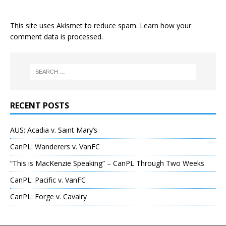
This site uses Akismet to reduce spam.
Learn how your
comment data is processed
.
RECENT POSTS
AUS: Acadia v. Saint Mary’s
CanPL: Wanderers v. VanFC
“This is MacKenzie Speaking” – CanPL Through Two Weeks
CanPL: Pacific v. VanFC
CanPL: Forge v. Cavalry