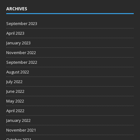
ARCHIVES
September 2023
April 2023
January 2023
November 2022
September 2022
August 2022
July 2022
June 2022
May 2022
April 2022
January 2022
November 2021
October 2021