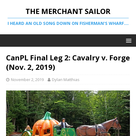
THE MERCHANT SAILOR
I HEARD AN OLD SONG DOWN ON FISHERMAN'S WHARF....
CanPL Final Leg 2: Cavalry v. Forge
(Nov. 2, 2019)
November 2, 2019
Dylan Matthias