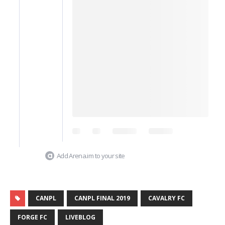
Add Arena.im to your site
CANPL
CANPL FINAL 2019
CAVALRY FC
FORGE FC
LIVEBLOG