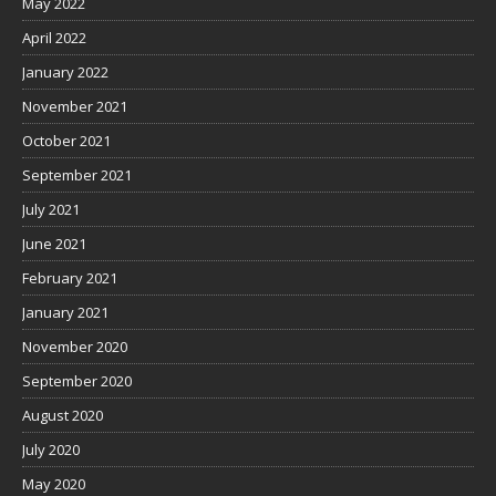
May 2022
April 2022
January 2022
November 2021
October 2021
September 2021
July 2021
June 2021
February 2021
January 2021
November 2020
September 2020
August 2020
July 2020
May 2020