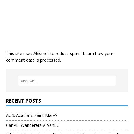
This site uses Akismet to reduce spam.
Learn how your
comment data is processed
.
RECENT POSTS
AUS: Acadia v. Saint Mary’s
CanPL: Wanderers v. VanFC