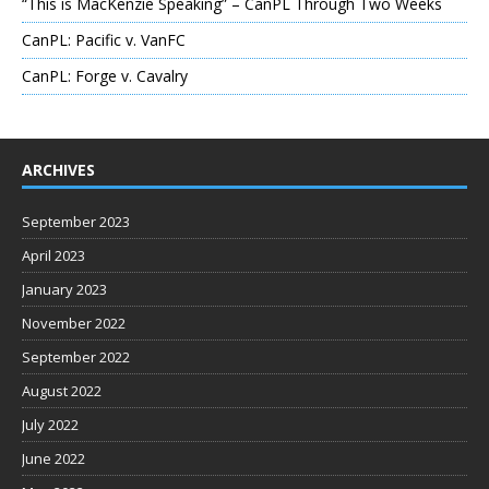
“This is MacKenzie Speaking” – CanPL Through Two Weeks
CanPL: Pacific v. VanFC
CanPL: Forge v. Cavalry
ARCHIVES
September 2023
April 2023
January 2023
November 2022
September 2022
August 2022
July 2022
June 2022