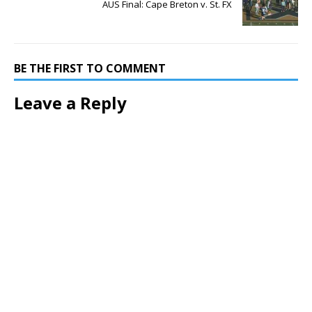
AUS Final: Cape Breton v. St. FX
BE THE FIRST TO COMMENT
Leave a Reply