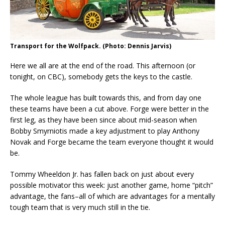
Transport for the Wolfpack. (Photo: Dennis Jarvis)
Here we all are at the end of the road. This afternoon (or
tonight, on CBC), somebody gets the keys to the castle.
The whole league has built towards this, and from day one
these teams have been a cut above. Forge were better in the
first leg, as they have been since about mid-season when
Bobby Smyrniotis made a key adjustment to play Anthony
Novak and Forge became the team everyone thought it would
be.
Tommy Wheeldon Jr. has fallen back on just about every
possible motivator this week: just another game, home “pitch”
advantage, the fans–all of which are advantages for a mentally
tough team that is very much still in the tie.