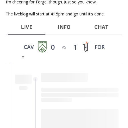
I’m cheering for Forge, though. Just so you know.
The liveblog will start at 4:15pm and go until it’s done.
LIVE
INFO
CHAT
0
1
CAV
FOR
VS