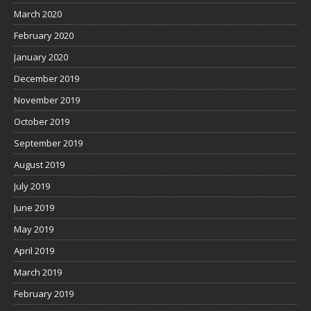
March 2020
February 2020
January 2020
December 2019
November 2019
October 2019
September 2019
August 2019
July 2019
June 2019
May 2019
April 2019
March 2019
February 2019