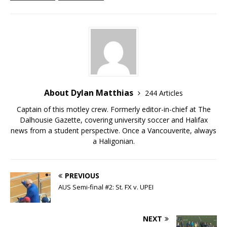
About Dylan Matthias
244 Articles
Captain of this motley crew. Formerly editor-in-chief at The
Dalhousie Gazette, covering university soccer and Halifax
news from a student perspective. Once a Vancouverite, always
a Haligonian.
PREVIOUS
AUS Semi-final #2: St. FX v. UPEI
NEXT