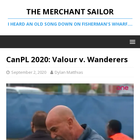
THE MERCHANT SAILOR
I HEARD AN OLD SONG DOWN ON FISHERMAN'S WHARF....
CanPL 2020: Valour v. Wanderers
September 2, 2020
Dylan Matthias