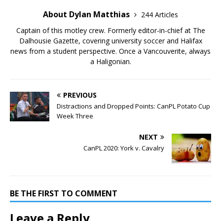
About Dylan Matthias
244 Articles
Captain of this motley crew. Formerly editor-in-chief at The
Dalhousie Gazette, covering university soccer and Halifax
news from a student perspective. Once a Vancouverite, always
a Haligonian.
PREVIOUS
Distractions and Dropped Points: CanPL Potato Cup
Week Three
NEXT
CanPL 2020: York v. Cavalry
BE THE FIRST TO COMMENT
Leave a Reply