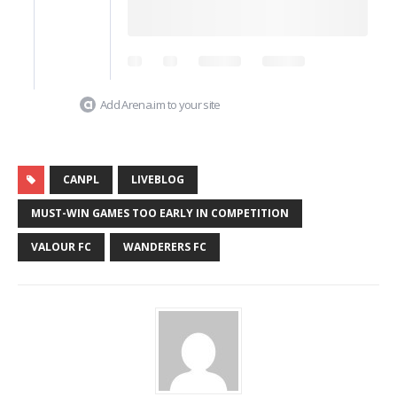
Add Arena.im to your site
CANPL
LIVEBLOG
MUST-WIN GAMES TOO EARLY IN COMPETITION
VALOUR FC
WANDERERS FC