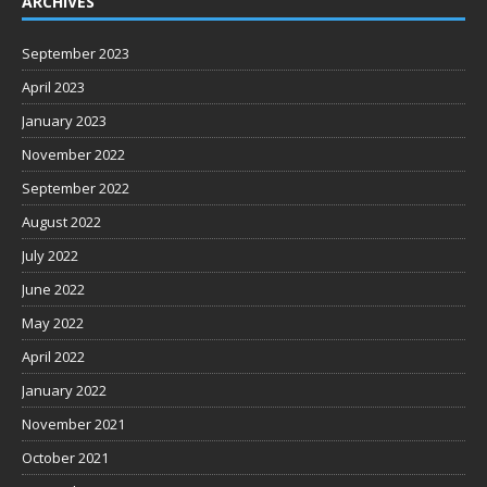
ARCHIVES
September 2023
April 2023
January 2023
November 2022
September 2022
August 2022
July 2022
June 2022
May 2022
April 2022
January 2022
November 2021
October 2021