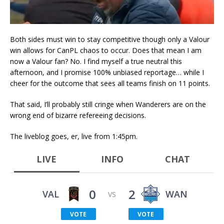
Both sides must win to stay competitive though only a Valour
win allows for CanPL chaos to occur. Does that mean I am
now a Valour fan? No. I find myself a true neutral this
afternoon, and I promise 100% unbiased reportage… while I
cheer for the outcome that sees all teams finish on 11 points.
That said, I’ll probably still cringe when Wanderers are on the
wrong end of bizarre refereeing decisions.
The liveblog goes, er, live from 1:45pm.
LIVE
INFO
CHAT
0
2
VAL
WAN
VS
VOTE
VOTE