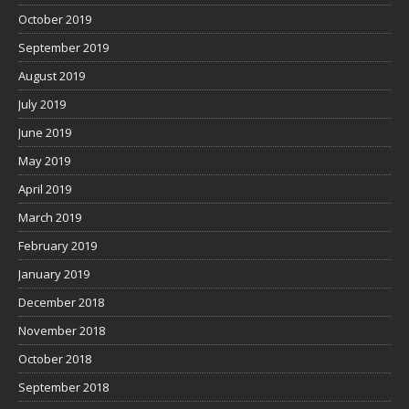
October 2019
September 2019
August 2019
July 2019
June 2019
May 2019
April 2019
March 2019
February 2019
January 2019
December 2018
November 2018
October 2018
September 2018