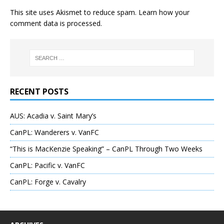
This site uses Akismet to reduce spam.
Learn how your
comment data is processed
.
RECENT POSTS
AUS: Acadia v. Saint Mary’s
CanPL: Wanderers v. VanFC
“This is MacKenzie Speaking” – CanPL Through Two Weeks
CanPL: Pacific v. VanFC
CanPL: Forge v. Cavalry