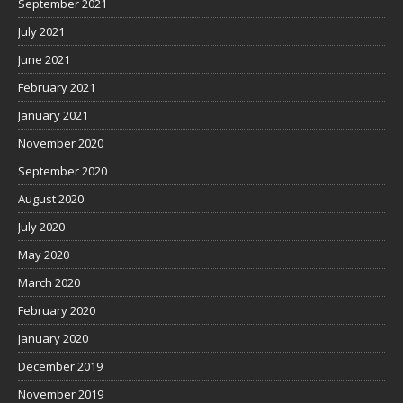
September 2021
July 2021
June 2021
February 2021
January 2021
November 2020
September 2020
August 2020
July 2020
May 2020
March 2020
February 2020
January 2020
December 2019
November 2019