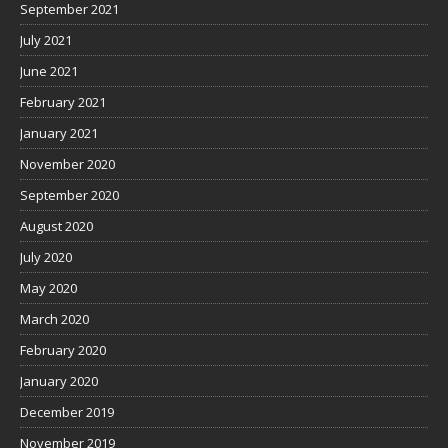
September 2021
July 2021
June 2021
February 2021
January 2021
November 2020
September 2020
August 2020
July 2020
May 2020
March 2020
February 2020
January 2020
December 2019
November 2019