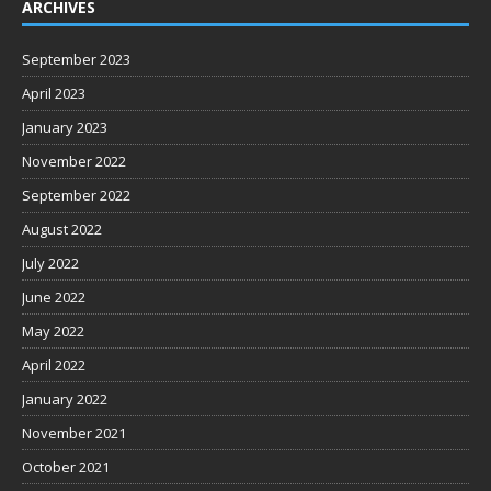
ARCHIVES
September 2023
April 2023
January 2023
November 2022
September 2022
August 2022
July 2022
June 2022
May 2022
April 2022
January 2022
November 2021
October 2021