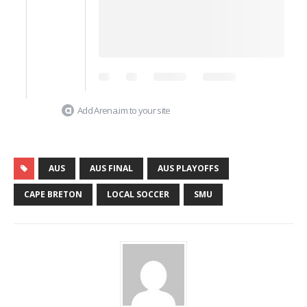
Add Arena.im to your site
AUS
AUS FINAL
AUS PLAYOFFS
CAPE BRETON
LOCAL SOCCER
SMU