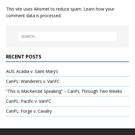
This site uses Akismet to reduce spam.
Learn how your
comment data is processed
.
RECENT POSTS
AUS: Acadia v. Saint Mary’s
CanPL: Wanderers v. VanFC
“This is MacKenzie Speaking” – CanPL Through Two Weeks
CanPL: Pacific v. VanFC
CanPL: Forge v. Cavalry