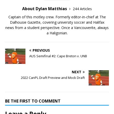
About Dylan Matthias
244 Articles
Captain of this motley crew. Formerly editor-in-chief at The
Dalhousie Gazette, covering university soccer and Halifax
news from a student perspective. Once a Vancouverite, always
a Haligonian.
PREVIOUS
AUS Semifinal #2: Cape Breton v. UNB
NEXT
2022 CanPL Draft Preview and Mock Draft
BE THE FIRST TO COMMENT
Leave a Reply