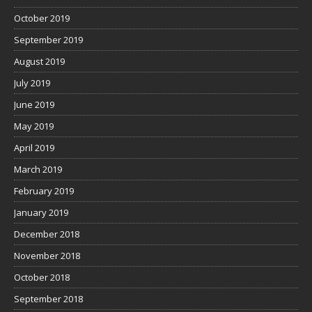
October 2019
September 2019
August 2019
July 2019
June 2019
May 2019
April 2019
March 2019
February 2019
January 2019
December 2018
November 2018
October 2018
September 2018