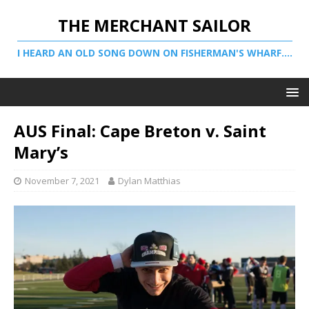
THE MERCHANT SAILOR
I HEARD AN OLD SONG DOWN ON FISHERMAN'S WHARF....
AUS Final: Cape Breton v. Saint
Mary’s
November 7, 2021
Dylan Matthias