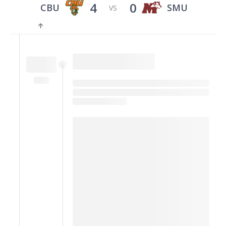
4
0
CBU
SMU
VS