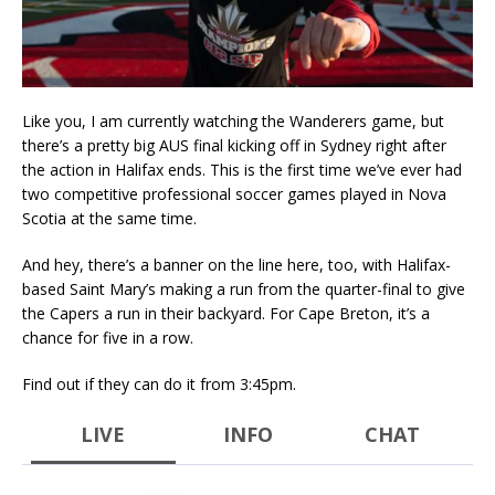
Like you, I am currently watching the Wanderers game, but
there’s a pretty big AUS final kicking off in Sydney right after
the action in Halifax ends. This is the first time we’ve ever had
two competitive professional soccer games played in Nova
Scotia at the same time.
And hey, there’s a banner on the line here, too, with Halifax-
based Saint Mary’s making a run from the quarter-final to give
the Capers a run in their backyard. For Cape Breton, it’s a
chance for five in a row.
Find out if they can do it from 3:45pm.
LIVE
INFO
CHAT