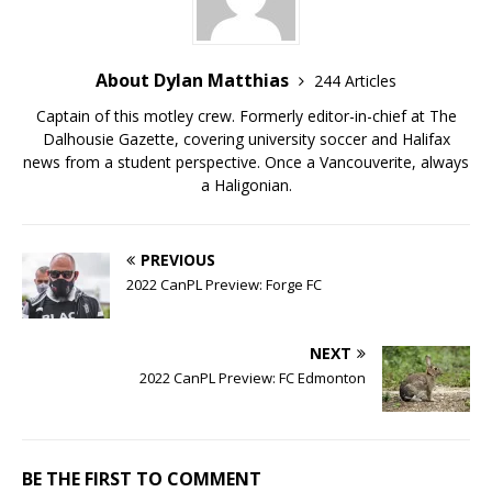
About Dylan Matthias
244 Articles
Captain of this motley crew. Formerly editor-in-chief at The
Dalhousie Gazette, covering university soccer and Halifax
news from a student perspective. Once a Vancouverite, always
a Haligonian.
PREVIOUS
2022 CanPL Preview: Forge FC
NEXT
2022 CanPL Preview: FC Edmonton
BE THE FIRST TO COMMENT