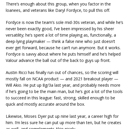
There’s enough about this group, when you factor in the
loanees, and veterans like Daryl Fordyce, to pull this off.
Fordyce is now the team’s sole mid-30s veteran, and while he’s
never been exactly good, I’ve been impressed by his sheer
versatility; he’s spent a lot of time playing as, functionally, a
deep-lying playmaker — think a false nine who just doesn’t
ever get forward, because he can’t run anymore. But it works.
Fordyce is savvy about where he puts himself and he’s helped
Valour advance the ball out of the back to guys up front.
Austin Ricci has finally run out of chances, so the scoring will
mostly fall on NCAA product — and 2021 breakout player —
Will Akio. He put up 8g/3a last year, and probably needs more
if he’s going to be the main man, but he’s got a lot of the tools
to succeed in this league: fast, strong, skilled enough to be
quick and mostly accurate around the box.
Likewise, Moses Dyer put up nine last year, a career high for
him. I’m less sure he can put up more than ten, but he creates
as well, and complements Akio nicely.