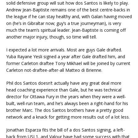
solid defensive group will suit how dos Santos is likely to play.
Andrew Jean-Baptiste remains one of the best centre-backs in
the league if he can stay healthy and, with Galan having moved
on (he’s in Gibraltar now; guy’s a true journeyman), is very
much the team’s spiritual leader. Jean-Baptiste is coming off
another major injury, though, so time will tell.
I expected a lot more arrivals. Most are guys Gale drafted.
Yuba Rayane Yesli signed a year after Gale drafted him, and
former Carleton draftee Tony Mikhael will be joined by current
Carleton not-draftee-after-all Matteo di Brienne.
Phil dos Santos doesn’t actually have any great deal more
head coaching experience than Gale, but he was technical
director for Ottawa Fury in the years when they were a well-
built, well-run team, and he’s always been a right-hand for his
brother Marc. The dos Santos brothers have a pretty good
network and a knack for getting more results out of a lot less.
Jonathan Esparza fits the bill of a dos Santos signing, a left-
back from USL1, and Valour have had some success with that