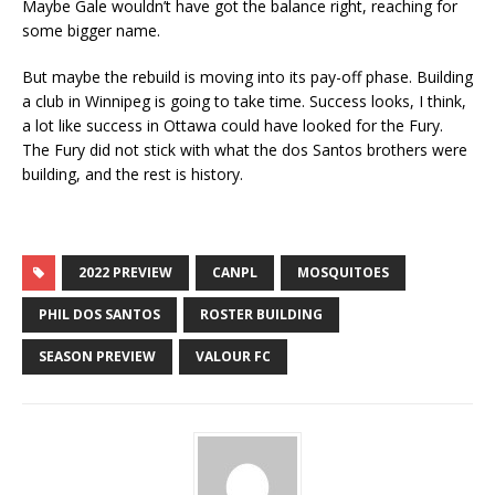
Maybe Gale wouldn’t have got the balance right, reaching for
some bigger name.
But maybe the rebuild is moving into its pay-off phase. Building
a club in Winnipeg is going to take time. Success looks, I think,
a lot like success in Ottawa could have looked for the Fury.
The Fury did not stick with what the dos Santos brothers were
building, and the rest is history.
2022 PREVIEW
CANPL
MOSQUITOES
PHIL DOS SANTOS
ROSTER BUILDING
SEASON PREVIEW
VALOUR FC