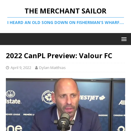
THE MERCHANT SAILOR
I HEARD AN OLD SONG DOWN ON FISHERMAN'S WHARF....
2022 CanPL Preview: Valour FC
April 9, 2022
Dylan Matthias