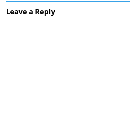
Leave a Reply