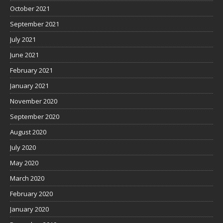
October 2021
September 2021
July 2021
June 2021
February 2021
January 2021
November 2020
September 2020
August 2020
July 2020
May 2020
March 2020
February 2020
January 2020