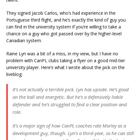
They signed Jacob Carlos, who’s had experience in the
Portuguese third flight, and he’s exactly the kind of guy you
can find in the university system if you’re willing to take a
chance on a guy who got passed over by the higher-level
Canadian system.
Raine Lyn was a bit of a miss, in my view, but I have no
problem with CanPL clubs taking a flyer on a good mid-tier
university player. Here’s what I wrote about the pick on the
liveblog:
It’s not actually a terrible pick. Lyn has upside. He’s good
on the ball and energetic. But he’s a defensively liable
defender and he’s struggled to find a clear position and
role.
It’s a major sign of how CanPL coaches rate Morley as a
development guy, though. Lyn’s a third-year, so he can still