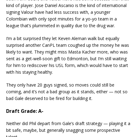
kind of player. Jose Daniel Ascanio is the kind of international
signing Valour have had less success with, a younger
Colombian with only spot minutes for a yo-yo team in a
league that’s plummeted in quality due to the drug war.
I’m a bit surprised they let Keven Aleman walk but equally
surprised another CanPL team coughed up the money he was
likely to want. They might miss Masta Kacher more, who was
sent as a get-well-soon gift to Edmonton, but I’m still waiting
for him to rediscover his USL form, which would have to start
with his staying healthy.
They only have 20 guys signed, so moves could still be
coming, and it’s not a bad group as it stands, either — not so
bad Gale deserved to be fired for building it.
Draft Grade: A-
Neither did Phil depart from Gale’s draft strategy — playing it a
bit safe, maybe, but generally snagging some prospective
talent.