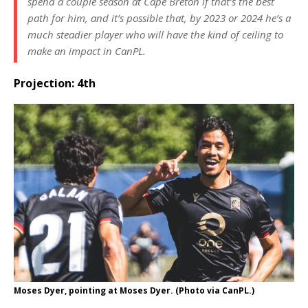
spend a couple season at Cape Breton if that’s the best
path for him, and it’s possible that, by 2023 or 2024 he’s a
much steadier player who will have the kind of ceiling to
make an impact in CanPL.
Projection: 4th
Moses Dyer, pointing at Moses Dyer. (Photo via CanPL.)