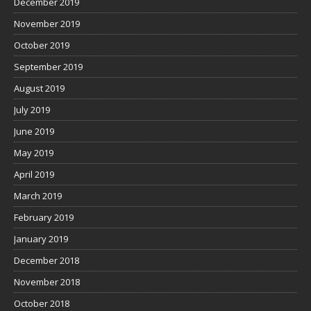
December 2019
November 2019
October 2019
September 2019
August 2019
July 2019
June 2019
May 2019
April 2019
March 2019
February 2019
January 2019
December 2018
November 2018
October 2018