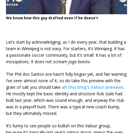
We know how this guy drafted even if he doesn't.
Let’s start by acknowledging, as I do every year, that building a
team in Winnipeg is not easy. For starters, it’s Winnipeg. It has
a passionate soccer community, but it’s small. It has a lot of
mosquitoes. It does not scream
joga bonito.
The Phil dos Santos era hasn’t fully begun yet, and fair warning
I’ve seen almost none of it, so do take this preview with the
grain of salt you should take
all this blog’s Valour previews
.
He mostly kept the basic identity and structure Rob Gale had
built last year, which was sound enough, and anyway the club
was in a playoff hunt. There was a typical new coach bump,
but they ultimately missed.
It’s funny to see people so bullish on this Valour group,
because it’s basically last year’s Valour group, minus the over-