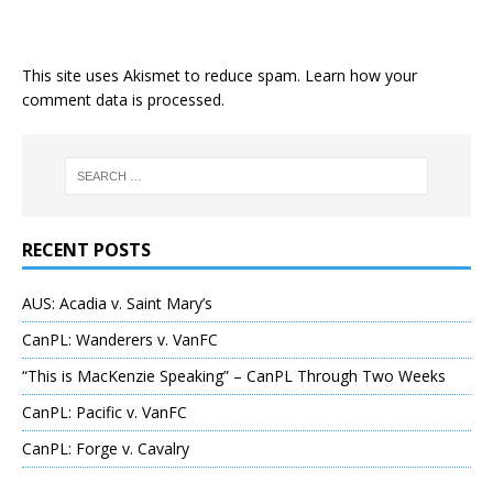
This site uses Akismet to reduce spam.
Learn how your
comment data is processed
.
RECENT POSTS
AUS: Acadia v. Saint Mary’s
CanPL: Wanderers v. VanFC
“This is MacKenzie Speaking” – CanPL Through Two Weeks
CanPL: Pacific v. VanFC
CanPL: Forge v. Cavalry