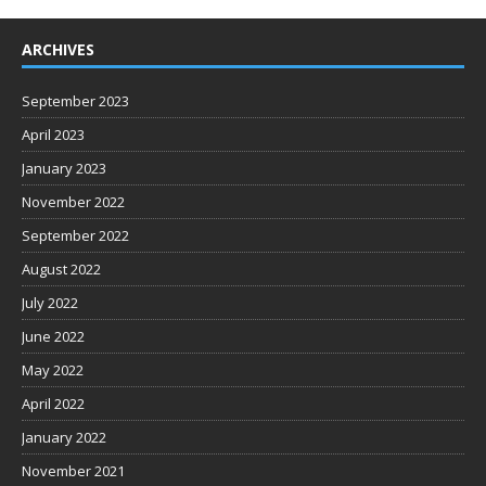
ARCHIVES
September 2023
April 2023
January 2023
November 2022
September 2022
August 2022
July 2022
June 2022
May 2022
April 2022
January 2022
November 2021