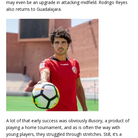
may even be an upgrade in attacking midfield. Rodrigo Reyes
also returns to Guadalajara.
A lot of that early success was obviously illusory, a product of
playing a home tournament, and as is often the way with
young players, they struggled through stretches. Still, it’s a