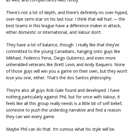
There’s not a lot of depth, and there’s definitely no over-hyped,
over-ripe semi-star on his last tour. I think that will hurt — the
best teams in this league have a difference maker in attack,
either domestic or international, and Valour don’t.
They have a lot of balance, though. I really like that they’ve
committed to the young Canadians, hanging onto guys like
Mikhael, Federico Pena, Diego Gutierrez, and even more
unheralded veterans like Brett Levis and Andy Baquero. None
of those guys will win you a game on their own, but they won’t
lose you one, either. That’s the dos Santos philosophy.
They’re also all guys Rob Gale found and developed. I have
nothing particularly against Phil, but for once with Valour, it
feels like all this group really needs is a little bit of self-belief,
someone to push the underdog narrative and find a reason
they can win every game.
Maybe Phil can do that. I’m curious what his style will be.