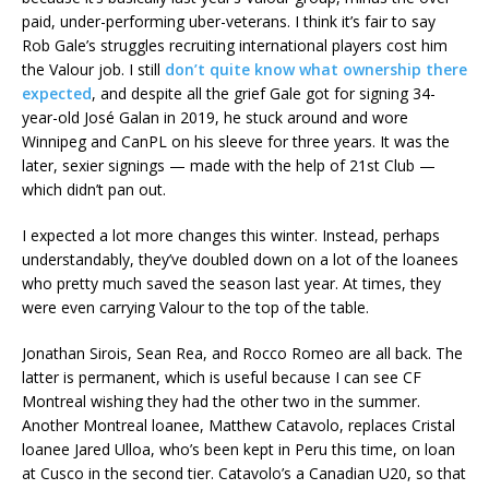
paid, under-performing uber-veterans. I think it’s fair to say
Rob Gale’s struggles recruiting international players cost him
the Valour job. I still
don’t quite know what ownership there
expected
, and despite all the grief Gale got for signing 34-
year-old José Galan in 2019, he stuck around and wore
Winnipeg and CanPL on his sleeve for three years. It was the
later, sexier signings — made with the help of 21st Club —
which didn’t pan out.
I expected a lot more changes this winter. Instead, perhaps
understandably, they’ve doubled down on a lot of the loanees
who pretty much saved the season last year. At times, they
were even carrying Valour to the top of the table.
Jonathan Sirois, Sean Rea, and Rocco Romeo are all back. The
latter is permanent, which is useful because I can see CF
Montreal wishing they had the other two in the summer.
Another Montreal loanee, Matthew Catavolo, replaces Cristal
loanee Jared Ulloa, who’s been kept in Peru this time, on loan
at Cusco in the second tier. Catavolo’s a Canadian U20, so that