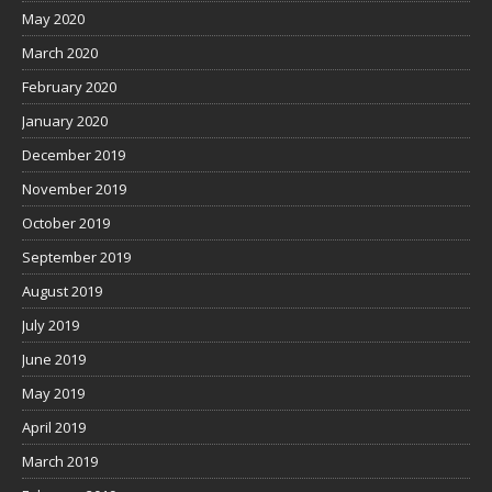
May 2020
March 2020
February 2020
January 2020
December 2019
November 2019
October 2019
September 2019
August 2019
July 2019
June 2019
May 2019
April 2019
March 2019