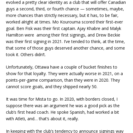
evolved a pretty clear identity as a club that will offer Canadian
guys a second, third, or fourth chance — sometimes, maybe,
more chances than strictly necessary, but it has, to be fair,
worked alright at times. Mo Kourouma scored their first-ever
goal. Ben Fisk was their first captain. Ajay Khabre and Malyk
Hamilton were among their first signings, and Drew Beckie
was their first signing in 2021. I’ve tended to think, at the time,
that some of those guys deserved another chance, and some
took it. Others didn’t.
Unfortunately, Ottawa have a couple of bucket finishes to
show for that loyalty. They were actually worse in 2021, on a
points-per-game comparison, than they were in 2020. They
cannot score goals, and they shipped nearly 50.
It was time for Mista to go. In 2020, with borders closed, I
suppose there was an argument he was a good pick as the
club’s first head coach. He spoke Spanish, had worked a bit
with Atleti, and… that’s about it, really.
In keeping with the club’s tendency to announce signings way