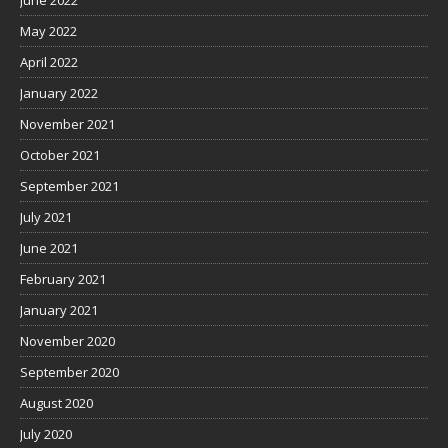
June 2022
May 2022
April 2022
January 2022
November 2021
October 2021
September 2021
July 2021
June 2021
February 2021
January 2021
November 2020
September 2020
August 2020
July 2020