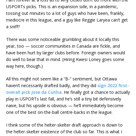
USPORTs picks. This is an expansion side, in a pandemic,
tossing out minutes to a lot of guys who have been, frankly,
mediocre in this league, and a guy like Reggie Laryea can’t get
a sniff?
There was some noticeable grumbling about it locally this
year, too — soccer communities in Canada are fickle, and
have been hurt by larger clubs before. Foreign owners would
do well to bear that in mind. (Hiring Kwesi Loney goes some
way here, though.)
All this might not seem like a “B-” sentiment, but Ottawa
haven’t necessarily drafted badly, and they did
sign 2022 first-
overall pick Jose da Cunha
. He finally got a chance to actually
play in USPORTs last fall, and he’s still a tiny bit defensively
naive, but his upside is obvious — he’ll immediately become
one of the best on-the-ball centre-backs in the league.
I think some of the helter-skelter draft approach is down to
the helter-skelter existence of the club so far. This is what I