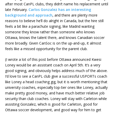
after most CanPL clubs, they didn’t name his replacement until
late February.
Carlos Gonzalez has an interesting
background and approach
, and there are plenty more
reasons to believe he’ll do alright in Canada, but the hire still
feels a bit like a parachute signing, like Madrid wanting
someone they know rather than someone who knows
Ottawa, knows the talent there, and knows Canadian soccer
more broadly. Given CanSoc is on the up-and-up, it almost
feels like a missed opportunity for the parent club.
(I wrote a lot of this post before Ottawa announced Kwesi
Loney would be an assistant coach on April 5th. It’s a very
good signing, and obviously helps address much of the above.
I’d love to see a CanPL club give a successful USPORTs coach
like Loney a head coaching gig, but it is worth mentioning that
university coaches, especially top-tier ones like Loney, actually
make pretty good money, and have much better relative job
security than club coaches. Loney will stay with Carleton while
assisting Gonzalez, which is good for Carleton, good for
Ottawa soccer development, and good way for him to get