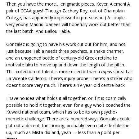
Then you have the more… enigmatic pieces. Keven Aleman! A
pair of CCAA guys! (Though Zachary Roy, out of Champlain
College, has apparently impressed in pre-season.) A couple
very young Madrid loanees will hopefully work out better than
the last batch. And Ballou Tabla.
Gonzalez is going to have his work cut out for him, and not
just because Tabla needs three psychics, a snake charmer,
and an unopened bottle of century-old Greek retsina to
motivate him to move up and down the length of the pitch.
This collection of talent is more eclectic than a
tapas
spread at
La Vicenté Calderon. There’s injury-prone. There’s a striker who
doesn’t score very much. There’s a 19-year-old centre-back.
I have no idea what holds it all together, or if it is cosmically
possible to hold it together, even for a guy who’s coached the
Kuwaiti national team, which has to be its own psycho-
memetic challenge. There are a hundred ways Gonzalez could
put out a decent, functioning, probably even quite flexible line-
up, much as Mista did and, yeah — less than a point-per-