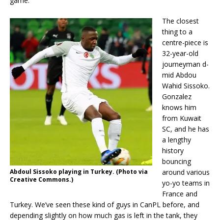
game.
The closest
thing to a
centre-piece is
32-year-old
journeyman d-
mid Abdou
Wahid Sissoko.
Gonzalez
knows him
from Kuwait
SC, and he has
a lengthy
history
bouncing
Abdoul Sissoko playing in Turkey. (Photo via
around various
Creative Commons.)
yo-yo teams in
France and
Turkey. We’ve seen these kind of guys in CanPL before, and
depending slightly on how much gas is left in the tank, they