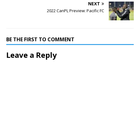
NEXT
2022 CanPL Preview: Pacific FC
BE THE FIRST TO COMMENT
Leave a Reply