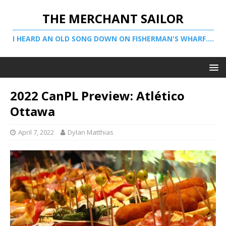
THE MERCHANT SAILOR
I HEARD AN OLD SONG DOWN ON FISHERMAN'S WHARF....
2022 CanPL Preview: Atlético
Ottawa
April 7, 2022
Dylan Matthias