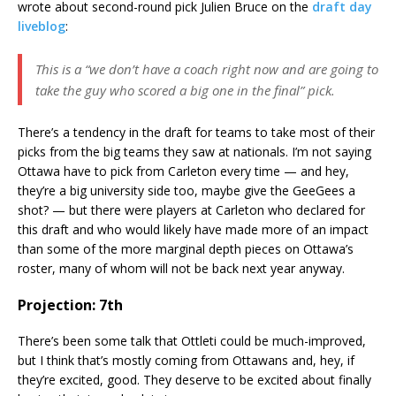
wrote about second-round pick Julien Bruce on the
draft day
liveblog
:
This is a “we don’t have a coach right now and are going to
take the guy who scored a big one in the final” pick.
There’s a tendency in the draft for teams to take most of their
picks from the big teams they saw at nationals. I’m not saying
Ottawa have to pick from Carleton every time — and hey,
they’re a big university side too, maybe give the GeeGees a
shot? — but there were players at Carleton who declared for
this draft and who would likely have made more of an impact
than some of the more marginal depth pieces on Ottawa’s
roster, many of whom will not be back next year anyway.
Projection: 7th
There’s been some talk that Ottleti could be much-improved,
but I think that’s mostly coming from Ottawans and, hey, if
they’re excited, good. They deserve to be excited about finally