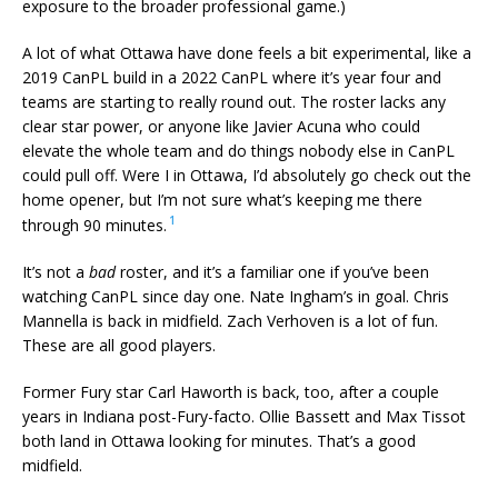
exposure to the broader professional game.)
A lot of what Ottawa have done feels a bit experimental, like a
2019 CanPL build in a 2022 CanPL where it’s year four and
teams are starting to really round out. The roster lacks any
clear star power, or anyone like Javier Acuna who could
elevate the whole team and do things nobody else in CanPL
could pull off. Were I in Ottawa, I’d absolutely go check out the
home opener, but I’m not sure what’s keeping me there
1
through 90 minutes.
It’s not a
bad
roster, and it’s a familiar one if you’ve been
watching CanPL since day one. Nate Ingham’s in goal. Chris
Mannella is back in midfield. Zach Verhoven is a lot of fun.
These are all good players.
Former Fury star Carl Haworth is back, too, after a couple
years in Indiana post-Fury-facto. Ollie Bassett and Max Tissot
both land in Ottawa looking for minutes. That’s a good
midfield.