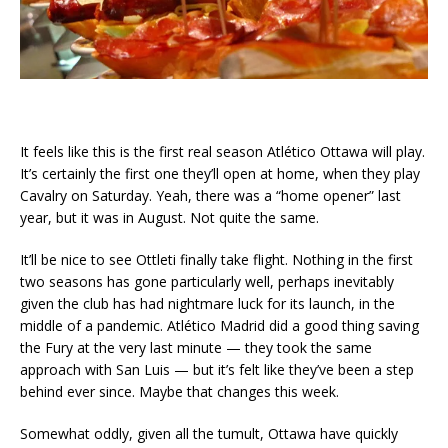
It feels like this is the first real season Atlético Ottawa will play.
It’s certainly the first one they’ll open at home, when they play
Cavalry on Saturday. Yeah, there was a “home opener” last
year, but it was in August. Not quite the same.
It’ll be nice to see Ottleti finally take flight. Nothing in the first
two seasons has gone particularly well, perhaps inevitably
given the club has had nightmare luck for its launch, in the
middle of a pandemic. Atlético Madrid did a good thing saving
the Fury at the very last minute — they took the same
approach with San Luis — but it’s felt like they’ve been a step
behind ever since. Maybe that changes this week.
Somewhat oddly, given all the tumult, Ottawa have quickly