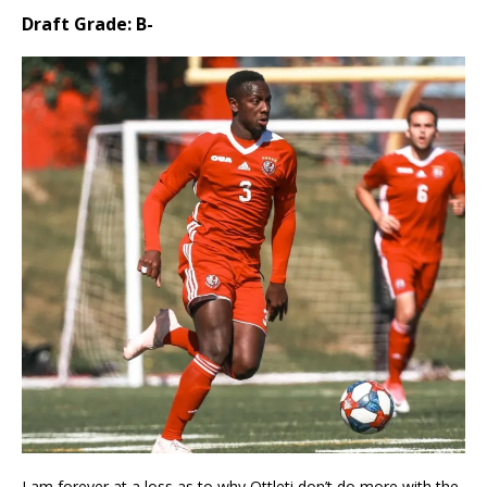
Draft Grade: B-
I am forever at a loss as to why Ottleti don’t do more with the