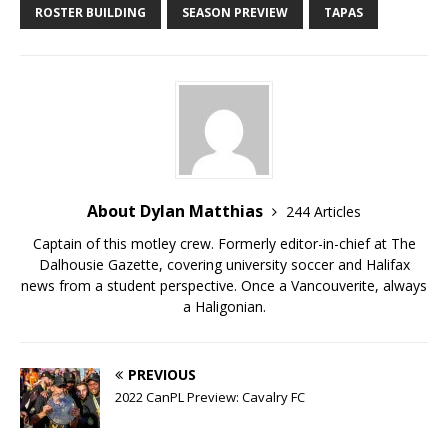
ROSTER BUILDING
SEASON PREVIEW
TAPAS
About Dylan Matthias
244 Articles
Captain of this motley crew. Formerly editor-in-chief at The
Dalhousie Gazette, covering university soccer and Halifax
news from a student perspective. Once a Vancouverite, always
a Haligonian.
PREVIOUS
2022 CanPL Preview: Cavalry FC