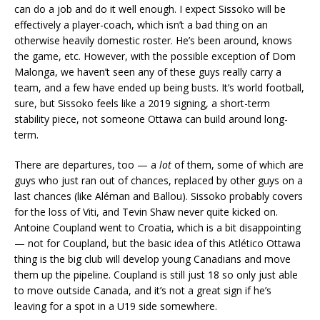
can do a job and do it well enough. I expect Sissoko will be
effectively a player-coach, which isn’t a bad thing on an
otherwise heavily domestic roster. He’s been around, knows
the game, etc. However, with the possible exception of Dom
Malonga, we haven’t seen any of these guys really carry a
team, and a few have ended up being busts. It’s world football,
sure, but Sissoko feels like a 2019 signing, a short-term
stability piece, not someone Ottawa can build around long-
term.
There are departures, too — a
lot
of them, some of which are
guys who just ran out of chances, replaced by other guys on a
last chances (like Aléman and Ballou). Sissoko probably covers
for the loss of Viti, and Tevin Shaw never quite kicked on.
Antoine Coupland went to Croatia, which is a bit disappointing
— not for Coupland, but the basic idea of this Atlético Ottawa
thing is the big club will develop young Canadians and move
them up the pipeline. Coupland is still just 18 so only just able
to move outside Canada, and it’s not a great sign if he’s
leaving for a spot in a U19 side somewhere.