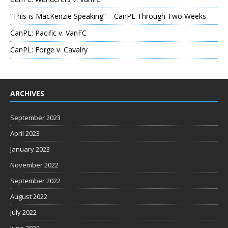
“This is MacKenzie Speaking” – CanPL Through Two Weeks
CanPL: Pacific v. VanFC
CanPL: Forge v. Cavalry
ARCHIVES
September 2023
April 2023
January 2023
November 2022
September 2022
August 2022
July 2022