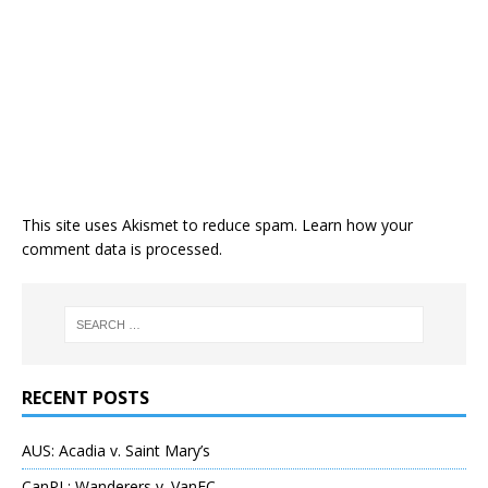
This site uses Akismet to reduce spam.
Learn how your
comment data is processed
.
RECENT POSTS
AUS: Acadia v. Saint Mary’s
CanPL: Wanderers v. VanFC