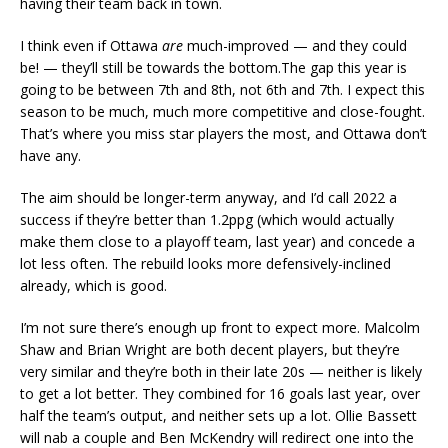
having their team back in town.
I think even if Ottawa
are
much-improved — and they could
be! — they’ll still be towards the bottom.The gap this year is
going to be between 7th and 8th, not 6th and 7th. I expect this
season to be much, much more competitive and close-fought.
That’s where you miss star players the most, and Ottawa don’t
have any.
The aim should be longer-term anyway, and I’d call 2022 a
success if they’re better than 1.2ppg (which would actually
make them close to a playoff team, last year) and concede a
lot less often. The rebuild looks more defensively-inclined
already, which is good.
I’m not sure there’s enough up front to expect more. Malcolm
Shaw and Brian Wright are both decent players, but they’re
very similar and they’re both in their late 20s — neither is likely
to get a lot better. They combined for 16 goals last year, over
half the team’s output, and neither sets up a lot. Ollie Bassett
will nab a couple and Ben McKendry will redirect one into the