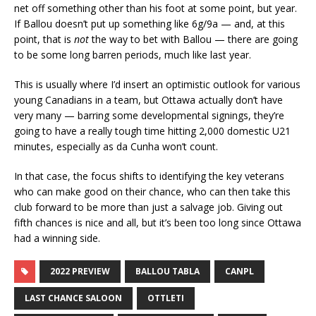
net off something other than his foot at some point, but year.
If Ballou doesn’t put up something like 6g/9a — and, at this
point, that is
not
the way to bet with Ballou — there are going
to be some long barren periods, much like last year.
This is usually where I’d insert an optimistic outlook for various
young Canadians in a team, but Ottawa actually don’t have
very many — barring some developmental signings, they’re
going to have a really tough time hitting 2,000 domestic U21
minutes, especially as da Cunha won’t count.
In that case, the focus shifts to identifying the key veterans
who can make good on their chance, who can then take this
club forward to be more than just a salvage job. Giving out
fifth chances is nice and all, but it’s been too long since Ottawa
had a winning side.
2022 PREVIEW
BALLOU TABLA
CANPL
LAST CHANCE SALOON
OTTLETI