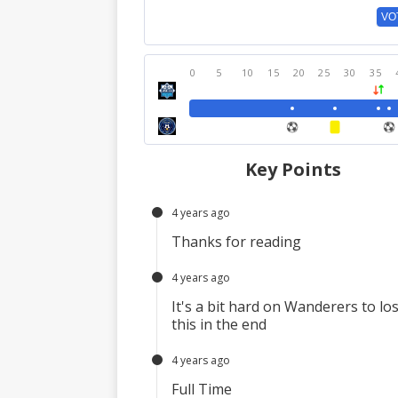
VO
0
5
10
15
20
25
30
35
Key Points
4 years ago
Thanks for reading
4 years ago
It's a bit hard on Wanderers to lo
this in the end
4 years ago
Full Time