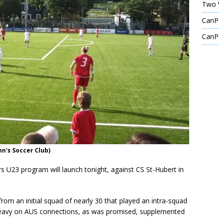
Two 
CanPL
CanPL
hn's Soccer Club)
s U23 program will launch tonight, against CS St-Hubert in
rom an initial squad of nearly 30 that played an intra-squad
 heavy on AUS connections, as was promised, supplemented