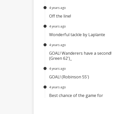
4 years ago
Off the line!
4 years ago
Wonderful tackle by Laplante
4 years ago
GOAL! Wanderers have a second!
(Green 62')_
4 years ago
GOAL! (Robinson 55')
4 years ago
Best chance of the game for
Wanderers U23
4 years ago