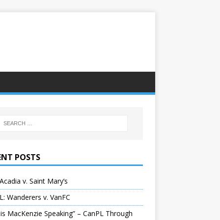
ENT POSTS
Acadia v. Saint Mary’s
L: Wanderers v. VanFC
 is MacKenzie Speaking” – CanPL Through