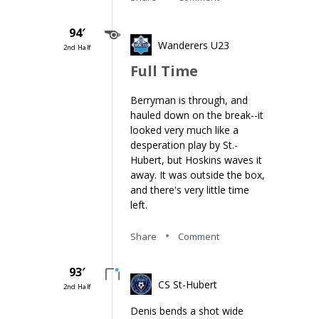
94′
Wanderers U23
2nd Half
Full Time
Berryman is through, and
hauled down on the break--it
looked very much like a
desperation play by St.-
Hubert, but Hoskins waves it
away. It was outside the box,
and there's very little time
left.
Share
Comment
93′
CS St-Hubert
2nd Half
Denis bends a shot wide