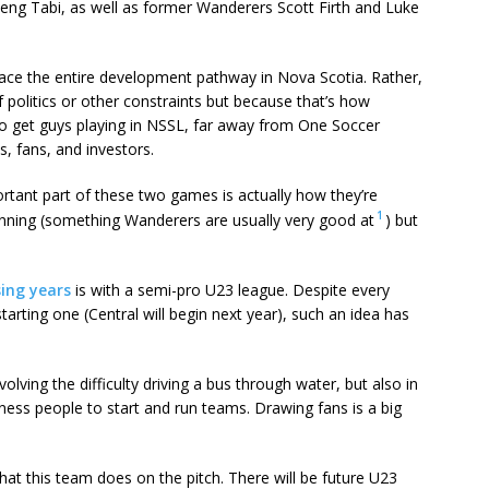
ng Tabi, as well as former Wanderers Scott Firth and Luke
ace the entire development pathway in Nova Scotia. Rather,
 politics or other constraints but because that’s how
 to get guys playing in NSSL, far away from One Soccer
, fans, and investors.
ortant part of these two games is actually how they’re
1
planning (something Wanderers are usually very good at
) but
sing years
is with a semi-pro U23 league. Despite every
tarting one (Central will begin next year), such an idea has
volving the difficulty driving a bus through water, but also in
ess people to start and run teams. Drawing fans is a big
 what this team does on the pitch. There will be future U23