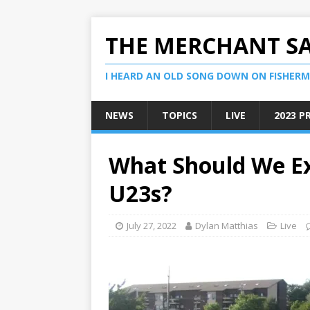
THE MERCHANT S
I HEARD AN OLD SONG DOWN ON FISHERMA
NEWS
TOPICS
LIVE
2023 P
What Should We E
U23s?
July 27, 2022
Dylan Matthias
Live