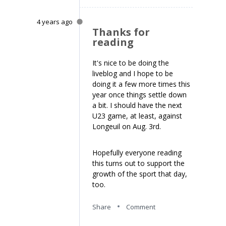
4 years ago
Thanks for
reading
It's nice to be doing the
liveblog and I hope to be
doing it a few more times this
year once things settle down
a bit. I should have the next
U23 game, at least, against
Longeuil on Aug. 3rd.
Hopefully everyone reading
this turns out to support the
growth of the sport that day,
too.
Share
Comment