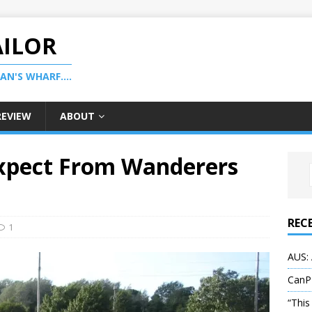
AILOR
N'S WHARF....
REVIEW
ABOUT
xpect From Wanderers
REC
1
AUS: 
CanP
“This