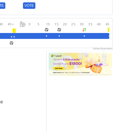
TE
VOTE
40
45
+
0
5
10
15
20
25
30
35
40
45
Advertisement
se