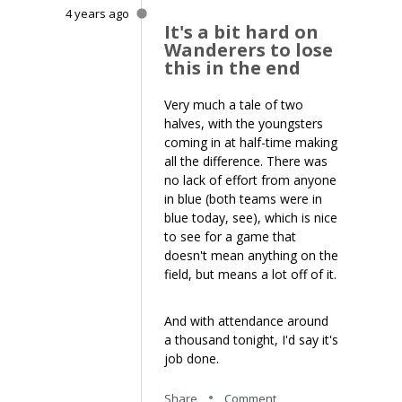
4 years ago
It's a bit hard on
Wanderers to lose
this in the end
Very much a tale of two
halves, with the youngsters
coming in at half-time making
all the difference. There was
no lack of effort from anyone
in blue (both teams were in
blue today, see), which is nice
to see for a game that
doesn't mean anything on the
field, but means a lot off of it.
And with attendance around
a thousand tonight, I'd say it's
job done.
Share
Comment