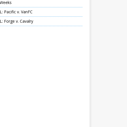
Weeks
: Pacific v. VanFC
: Forge v. Cavalry