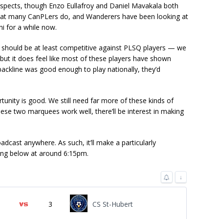
spects, though Enzo Eullafroy and Daniel Mavakala both
hat many CanPLers do, and Wanderers have been looking at
i for a while now.
It should be at least competitive against PLSQ players — we
ut it does feel like most of these players have shown
 backline was good enough to play nationally, they’d
ortunity is good. We still need far more of these kinds of
hese two marquees work well, there’ll be interest in making
adcast anywhere. As such, it’ll make a particularly
ing below at around 6:15pm.
↓
3
CS St-Hubert