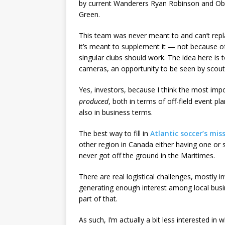
by current Wanderers Ryan Robinson and Obe
Green.
This team was never meant to and can’t repl
it’s meant to supplement it — not because of
singular clubs should work. The idea here is
cameras, an opportunity to be seen by scouts
Yes, investors, because I think the most imp
produced
, both in terms of off-field event 
also in business terms.
The best way to fill in
Atlantic soccer’s mis
other region in Canada either having one or s
never got off the ground in the Maritimes.
There are real logistical challenges, mostly in
generating enough interest among local busin
part of that.
As such, I’m actually a bit less interested in