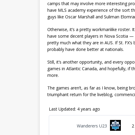
camps that may involve more interesting pro
have MLS academy experience of the sort t
guys like Oscar Marshall and Suliman Elomran
Otherwise, it’s a pretty workmanlike roster. 
have some decent players in Nova Scotia — b
pretty much what they are in AUS. If St. FX’s
probably have done better at nationals.
Still, it’s another opportunity, and every opp
games in Atlantic Canada, and hopefully, if t
more.
The games aren’t, as far as I know, being bro
triumphant return for the liveblog, commenc
Last Updated: 4 years ago
Wanderers U23
2