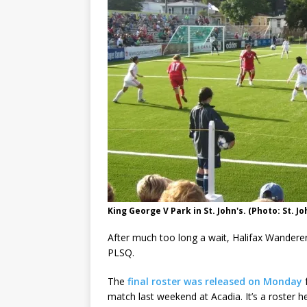
King George V Park in St. John's. (Photo: St. Jo
After much too long a wait, Halifax Wanderer
PLSQ.
The
final roster was released on Monday
f
match last weekend at Acadia. It’s a roster