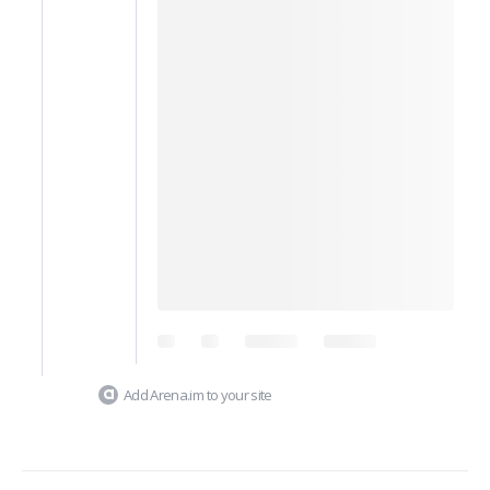
Add Arena.im to your site