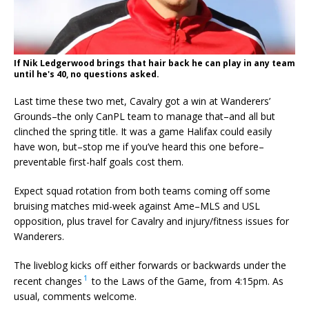
If Nik Ledgerwood brings that hair back he can play in any team
until he's 40, no questions asked.
Last time these two met, Cavalry got a win at Wanderers’
Grounds–the only CanPL team to manage that–and all but
clinched the spring title. It was a game Halifax could easily
have won, but–stop me if you’ve heard this one before–
preventable first-half goals cost them.
Expect squad rotation from both teams coming off some
bruising matches mid-week against Ame–MLS and USL
opposition, plus travel for Cavalry and injury/fitness issues for
Wanderers.
The liveblog kicks off either forwards or backwards under the
1
recent changes
to the Laws of the Game, from 4:15pm. As
usual, comments welcome.