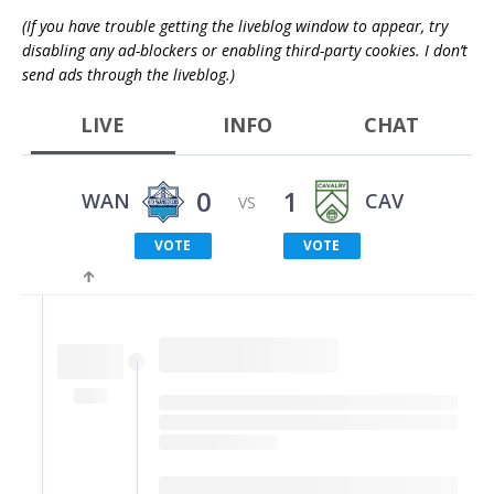
(If you have trouble getting the liveblog window to appear, try
disabling any ad-blockers or enabling third-party cookies. I don’t
send ads through the liveblog.)
LIVE
INFO
CHAT
0
1
WAN
CAV
VS
VOTE
VOTE