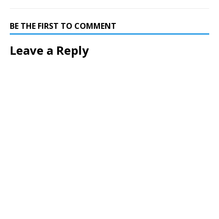
BE THE FIRST TO COMMENT
Leave a Reply