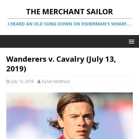
THE MERCHANT SAILOR
I HEARD AN OLD SONG DOWN ON FISHERMAN'S WHARF....
Wanderers v. Cavalry (July 13,
2019)
July 13, 2019
Dylan Matthias