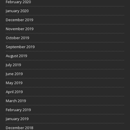
February 2020
January 2020
December 2019
November 2019
October 2019
September 2019
August 2019
July 2019
June 2019
May 2019
April 2019
March 2019
February 2019
January 2019
December 2018