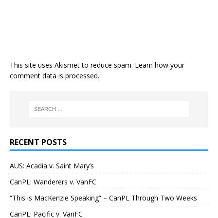
This site uses Akismet to reduce spam.
Learn how your
comment data is processed
.
RECENT POSTS
AUS: Acadia v. Saint Mary’s
CanPL: Wanderers v. VanFC
“This is MacKenzie Speaking” – CanPL Through Two Weeks
CanPL: Pacific v. VanFC