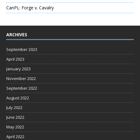
CanPL: Forge v. Cavalry
ARCHIVES
September 2023
April 2023
January 2023
November 2022
September 2022
August 2022
July 2022
June 2022
May 2022
April 2022