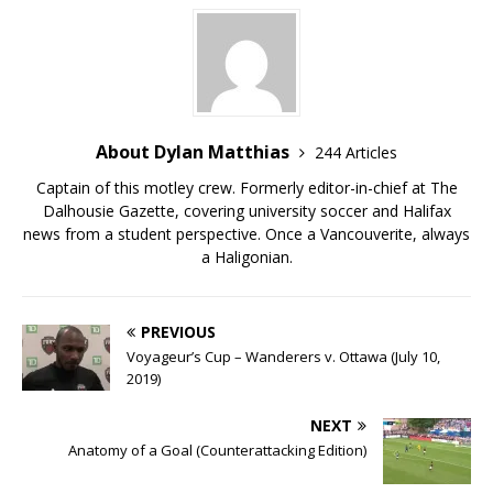
About Dylan Matthias
244 Articles
Captain of this motley crew. Formerly editor-in-chief at The
Dalhousie Gazette, covering university soccer and Halifax
news from a student perspective. Once a Vancouverite, always
a Haligonian.
PREVIOUS
Voyageur’s Cup – Wanderers v. Ottawa (July 10,
2019)
NEXT
Anatomy of a Goal (Counterattacking Edition)