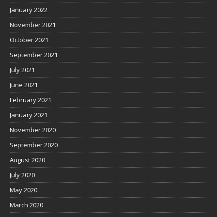
January 2022
November 2021
October 2021
September 2021
July 2021
June 2021
February 2021
January 2021
November 2020
September 2020
August 2020
July 2020
May 2020
March 2020