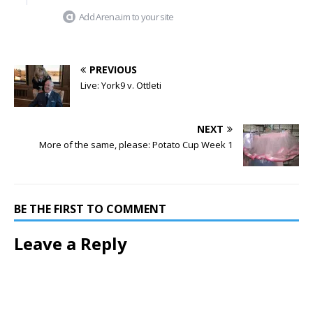
Add Arena.im to your site
PREVIOUS
Live: York9 v. Ottleti
NEXT
More of the same, please: Potato Cup Week 1
BE THE FIRST TO COMMENT
Leave a Reply