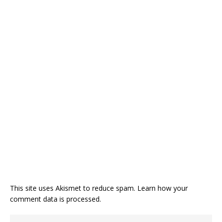
This site uses Akismet to reduce spam.
Learn how your
comment data is processed
.