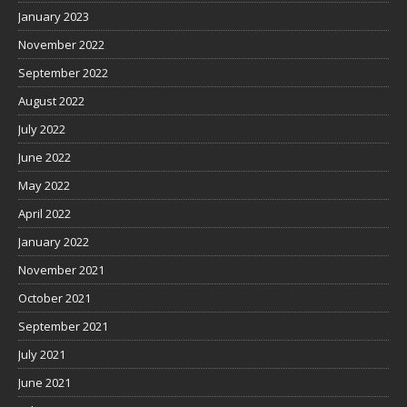
January 2023
November 2022
September 2022
August 2022
July 2022
June 2022
May 2022
April 2022
January 2022
November 2021
October 2021
September 2021
July 2021
June 2021