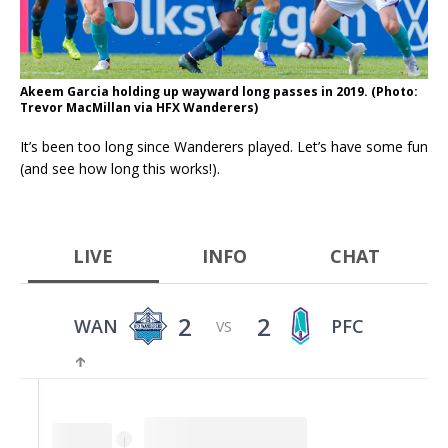
Akeem Garcia holding up wayward long passes in 2019. (Photo:
Trevor MacMillan via HFX Wanderers)
It’s been too long since Wanderers played. Let’s have some fun
(and see how long this works!).
LIVE
INFO
CHAT
2
2
WAN
PFC
VS