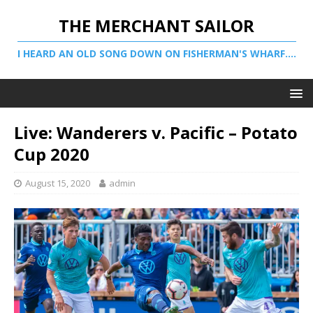
THE MERCHANT SAILOR
I HEARD AN OLD SONG DOWN ON FISHERMAN'S WHARF....
Live: Wanderers v. Pacific – Potato
Cup 2020
August 15, 2020
admin