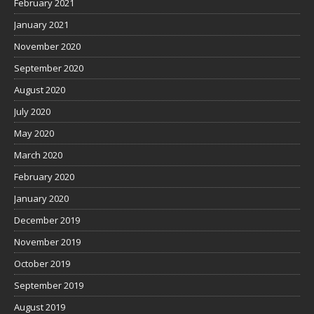
February 2021
January 2021
November 2020
September 2020
August 2020
July 2020
May 2020
March 2020
February 2020
January 2020
December 2019
November 2019
October 2019
September 2019
August 2019