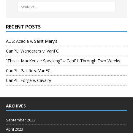
RECENT POSTS
AUS: Acadia v. Saint Mary’s
CanPL: Wanderers v. VanFC
“This is MacKenzie Speaking” – CanPL Through Two Weeks
CanPL: Pacific v. VanFC
CanPL: Forge v. Cavalry
ARCHIVES
September 2023
April 2023