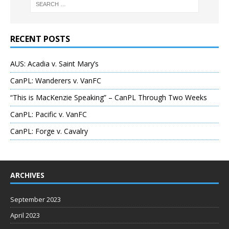
RECENT POSTS
AUS: Acadia v. Saint Mary’s
CanPL: Wanderers v. VanFC
“This is MacKenzie Speaking” – CanPL Through Two Weeks
CanPL: Pacific v. VanFC
CanPL: Forge v. Cavalry
ARCHIVES
September 2023
April 2023