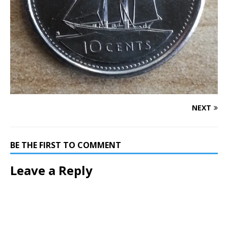
NEXT
BE THE FIRST TO COMMENT
Leave a Reply