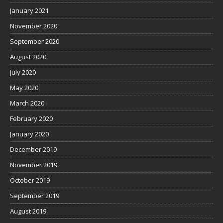
January 2021
November 2020
September 2020
August 2020
July 2020
May 2020
March 2020
February 2020
January 2020
December 2019
November 2019
October 2019
September 2019
August 2019