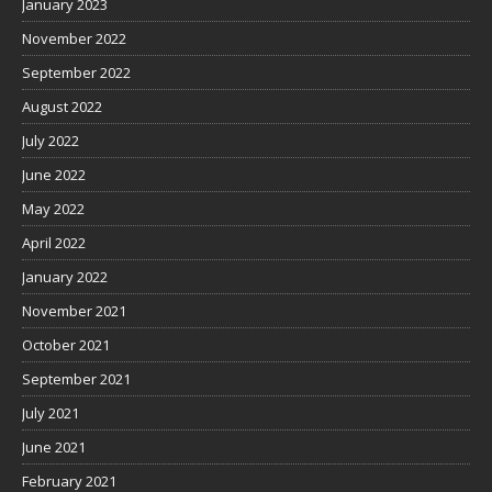
January 2023
November 2022
September 2022
August 2022
July 2022
June 2022
May 2022
April 2022
January 2022
November 2021
October 2021
September 2021
July 2021
June 2021
February 2021