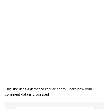
This site uses Akismet to reduce spam.
Learn how your
comment data is processed
.