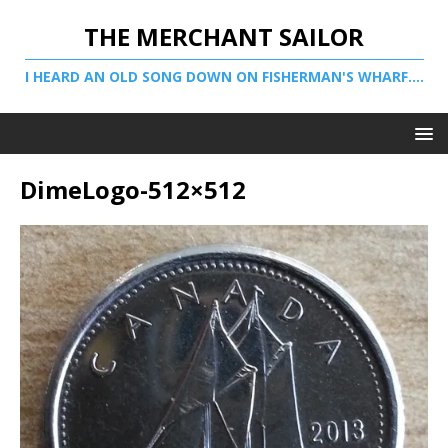
THE MERCHANT SAILOR
I HEARD AN OLD SONG DOWN ON FISHERMAN'S WHARF....
DimeLogo-512×512