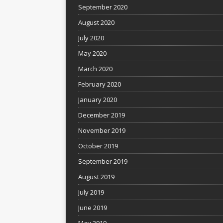
September 2020
August 2020
July 2020
May 2020
March 2020
February 2020
January 2020
December 2019
November 2019
October 2019
September 2019
August 2019
July 2019
June 2019