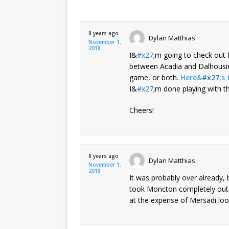
8 years ago
Dylan Matthias
November 1,
2018
I&
x27
;m going to check out 
between Acadia and Dalhousie,
game, or both.
Here&
x27
;s 
I&
x27
;m done playing with t
Cheers!
8 years ago
Dylan Matthias
November 1,
2018
It was probably over already,
took Moncton completely out o
at the expense of Mersadi look