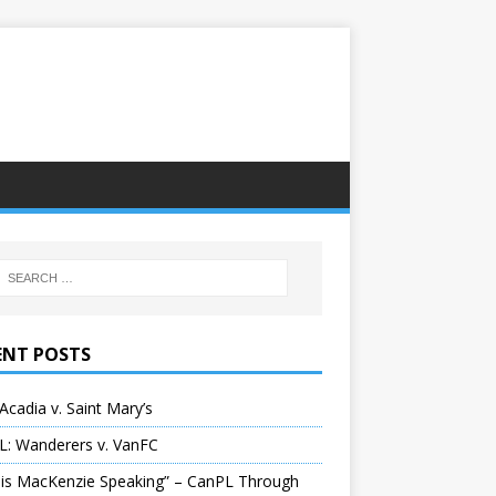
ENT POSTS
Acadia v. Saint Mary’s
L: Wanderers v. VanFC
 is MacKenzie Speaking” – CanPL Through