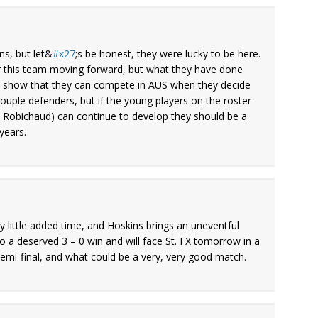
ins, but let&
x27
;s be honest, they were lucky to be here.
r this team moving forward, but what they have done
is show that they can compete in AUS when they decide
couple defenders, but if the young players on the roster
is Robichaud) can continue to develop they should be a
years.
ry little added time, and Hoskins brings an uneventful
o a deserved 3 – 0 win and will face St. FX tomorrow in a
semi-final, and what could be a very, very good match.