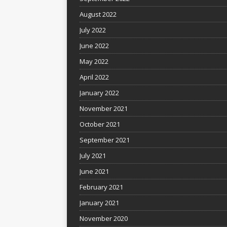
August 2022
July 2022
June 2022
May 2022
April 2022
January 2022
November 2021
October 2021
September 2021
July 2021
June 2021
February 2021
January 2021
November 2020