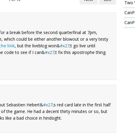
Two 
CanPL
CanPL
for a break before the second quarterfinal at 7pm,
 which could be either another blowout or a very testy
the link
, but the liveblog won&
x27
;t go live until
he code to see if I can&
x27
;t fix this apostrophe thing.
 but Sebastien Hebert&
x27
;s red card late in the first half
f the game. He had a decent thirty minutes or so, but
s like a bad choice in hindsight.