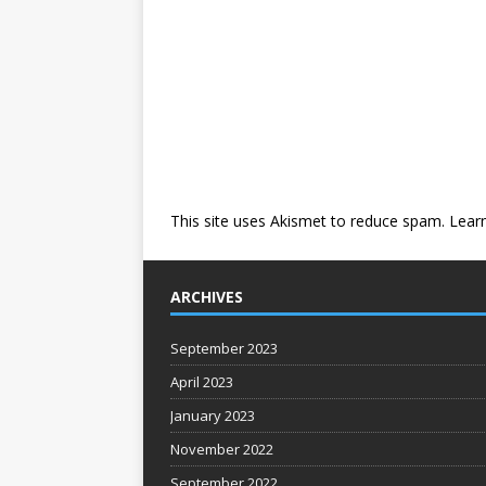
This site uses Akismet to reduce spam.
Lear
ARCHIVES
September 2023
April 2023
January 2023
November 2022
September 2022