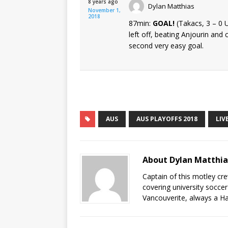
8 years ago
Dylan Matthias
November 1,
2018
87min:
GOAL!
(Takacs, 3 – 0
left off, beating Anjourin and
second very easy goal.
AUS
AUS PLAYOFFS 2018
LIV
About Dylan Matthi
Captain of this motley cr
covering university socce
Vancouverite, always a Ha