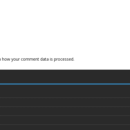
n how your comment data is processed
.