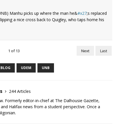
 UNB) Manhu picks up where the man he&
x27
;s replaced
 clipping a nice cross back to Quigley, who taps home his
1
of
13
Next
Last
EBLOG
UDEM
UNB
as
244 Articles
ew. Formerly editor-in-chief at The Dalhousie Gazette,
r and Halifax news from a student perspective. Once a
ligonian.