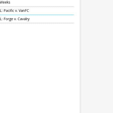
Weeks
: Pacific v. VanFC
: Forge v. Cavalry