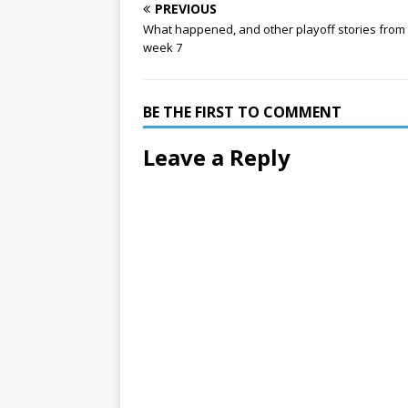
PREVIOUS
What happened, and other playoff stories from
week 7
BE THE FIRST TO COMMENT
Leave a Reply