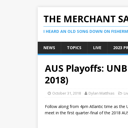
THE MERCHANT S
I HEARD AN OLD SONG DOWN ON FISHERMA
NEWS
TOPICS
LIVE
2023 P
AUS Playoffs: UNB 
2018)
October 31, 2018
Dylan Matthias
Li
Follow along from 4pm Atlantic time as the 
meet in the first quarter-final of the 2018 AU