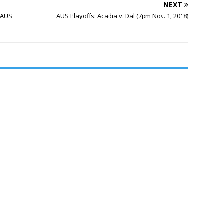
NEXT
 AUS
AUS Playoffs: Acadia v. Dal (7pm Nov. 1, 2018)