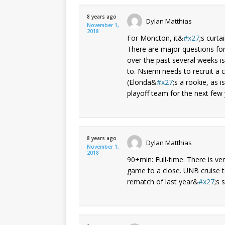
8 years ago
Dylan Matthias
November 1,
2018
For Moncton, it&
x27
;s curta
There are major questions fo
over the past several weeks 
to. Nsiemi needs to recruit a 
(Elonda&
x27
;s a rookie, as 
playoff team for the next few 
8 years ago
Dylan Matthias
November 1,
2018
90+min: Full-time. There is ve
game to a close. UNB cruise t
rematch of last year&
x27
;s 