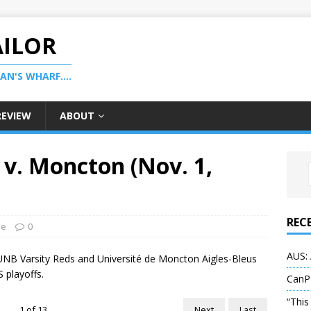
AILOR
N'S WHARF....
REVIEW
ABOUT
v. Moncton (Nov. 1,
REC
ve
0
AUS: 
UNB Varsity Reds and Université de Moncton Aigles-Bleus
S playoffs.
CanP
“This
1
of
13
Next
Last