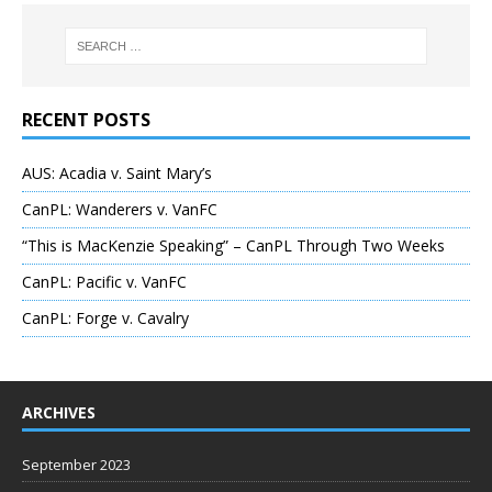
RECENT POSTS
AUS: Acadia v. Saint Mary’s
CanPL: Wanderers v. VanFC
“This is MacKenzie Speaking” – CanPL Through Two Weeks
CanPL: Pacific v. VanFC
CanPL: Forge v. Cavalry
ARCHIVES
September 2023