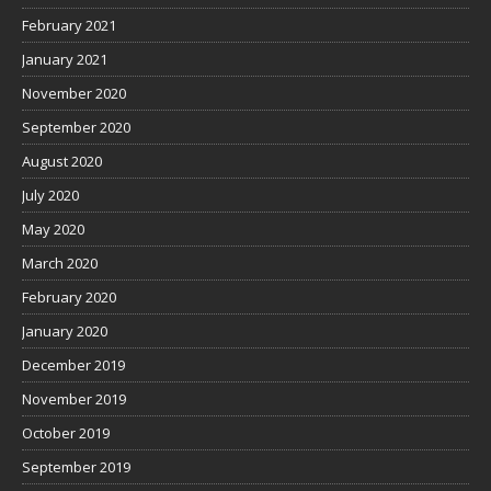
February 2021
January 2021
November 2020
September 2020
August 2020
July 2020
May 2020
March 2020
February 2020
January 2020
December 2019
November 2019
October 2019
September 2019