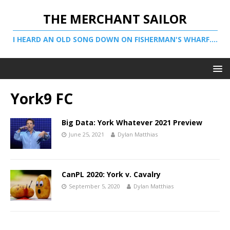
THE MERCHANT SAILOR
I HEARD AN OLD SONG DOWN ON FISHERMAN'S WHARF....
York9 FC
Big Data: York Whatever 2021 Preview
June 25, 2021
Dylan Matthias
CanPL 2020: York v. Cavalry
September 5, 2020
Dylan Matthias