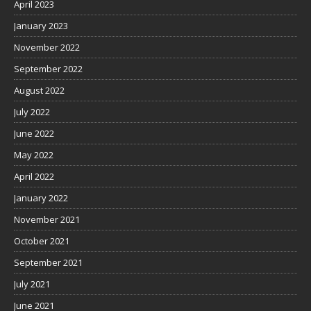
April 2023
January 2023
November 2022
September 2022
August 2022
July 2022
June 2022
May 2022
April 2022
January 2022
November 2021
October 2021
September 2021
July 2021
June 2021