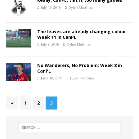
Really, CanPL, this is too many games
July 16, 2019
Dylan Matthias
The leaves are already changing colour –
Week 11 in CanPL
July 9, 2019
Dylan Matthias
No Wanderers, No Problem: Week 8 in
CanPL
June 18, 2019
Dylan Matthias
«
1
2
3