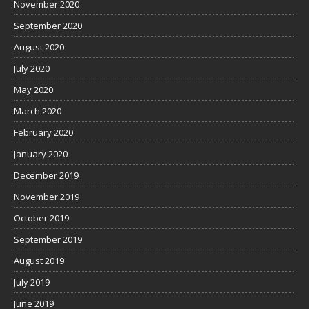
November 2020
September 2020
August 2020
July 2020
May 2020
March 2020
February 2020
January 2020
December 2019
November 2019
October 2019
September 2019
August 2019
July 2019
June 2019