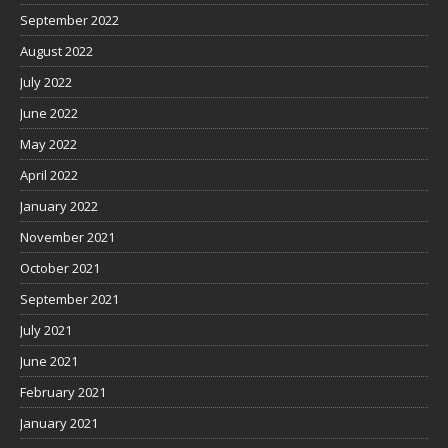
September 2022
August 2022
July 2022
June 2022
May 2022
April 2022
January 2022
November 2021
October 2021
September 2021
July 2021
June 2021
February 2021
January 2021