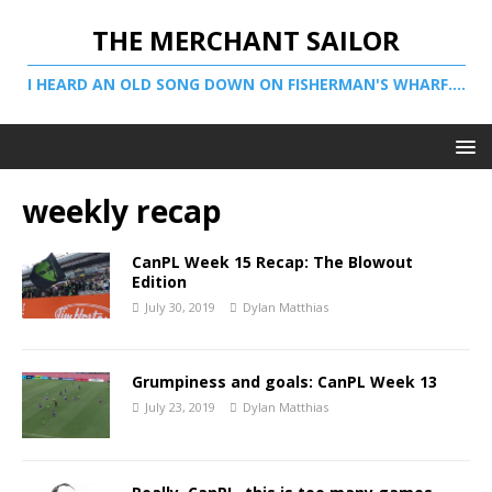
THE MERCHANT SAILOR
I HEARD AN OLD SONG DOWN ON FISHERMAN'S WHARF....
weekly recap
CanPL Week 15 Recap: The Blowout
Edition
July 30, 2019
Dylan Matthias
Grumpiness and goals: CanPL Week 13
July 23, 2019
Dylan Matthias