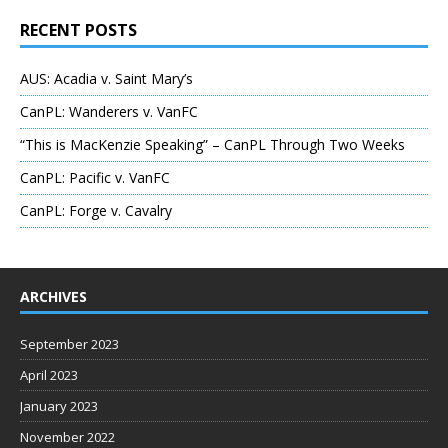
RECENT POSTS
AUS: Acadia v. Saint Mary’s
CanPL: Wanderers v. VanFC
“This is MacKenzie Speaking” – CanPL Through Two Weeks
CanPL: Pacific v. VanFC
CanPL: Forge v. Cavalry
ARCHIVES
September 2023
April 2023
January 2023
November 2022