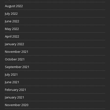
August 2022
July 2022
June 2022
May 2022
April 2022
January 2022
November 2021
October 2021
September 2021
July 2021
June 2021
February 2021
January 2021
November 2020