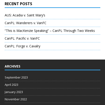
RECENT POSTS
AUS: Acadia v. Saint Mary’s
CanPL: Wanderers v. VanFC
“This is MacKenzie Speaking” – CanPL Through Two Weeks
CanPL: Pacific v. VanFC
CanPL: Forge v. Cavalry
ARCHIVES
September 2023
April 2023
January 2023
November 2022