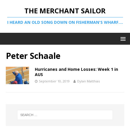
THE MERCHANT SAILOR
I HEARD AN OLD SONG DOWN ON FISHERMAN'S WHARF....
Peter Schaale
Hurricanes and Home Losses: Week 1 in
AUS
September 10, 2019
Dylan Matthias