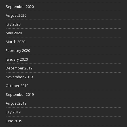
September 2020
August 2020
July 2020
May 2020
March 2020
February 2020
January 2020
December 2019
November 2019
October 2019
September 2019
August 2019
July 2019
June 2019