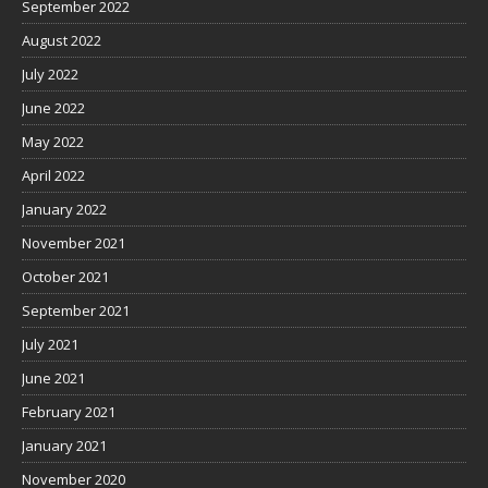
September 2022
August 2022
July 2022
June 2022
May 2022
April 2022
January 2022
November 2021
October 2021
September 2021
July 2021
June 2021
February 2021
January 2021
November 2020