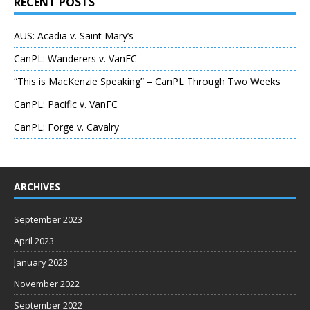
RECENT POSTS
AUS: Acadia v. Saint Mary’s
CanPL: Wanderers v. VanFC
“This is MacKenzie Speaking” – CanPL Through Two Weeks
CanPL: Pacific v. VanFC
CanPL: Forge v. Cavalry
ARCHIVES
September 2023
April 2023
January 2023
November 2022
September 2022