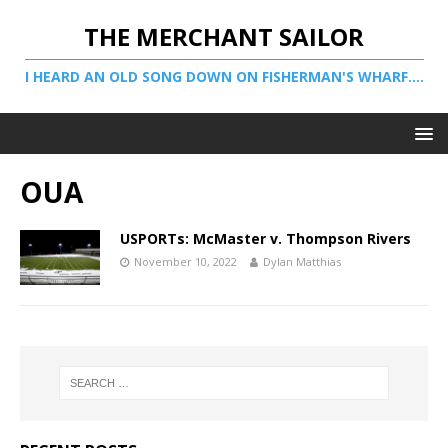
THE MERCHANT SAILOR
I HEARD AN OLD SONG DOWN ON FISHERMAN'S WHARF....
OUA
USPORTs: McMaster v. Thompson Rivers
November 10, 2022
Dylan Matthias