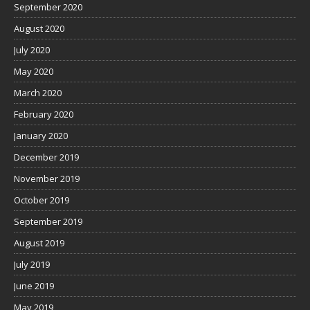
September 2020
August 2020
July 2020
May 2020
March 2020
February 2020
January 2020
December 2019
November 2019
October 2019
September 2019
August 2019
July 2019
June 2019
May 2019