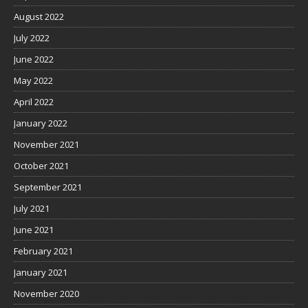
August 2022
July 2022
June 2022
May 2022
April 2022
January 2022
November 2021
October 2021
September 2021
July 2021
June 2021
February 2021
January 2021
November 2020