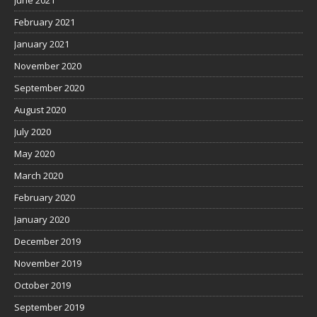
February 2021
January 2021
November 2020
September 2020
August 2020
July 2020
May 2020
March 2020
February 2020
January 2020
December 2019
November 2019
October 2019
September 2019