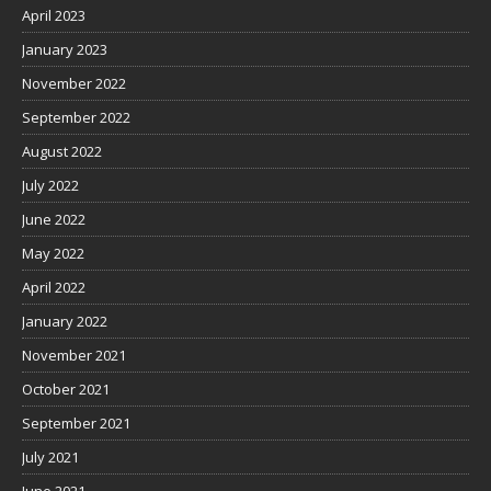
April 2023
January 2023
November 2022
September 2022
August 2022
July 2022
June 2022
May 2022
April 2022
January 2022
November 2021
October 2021
September 2021
July 2021
June 2021