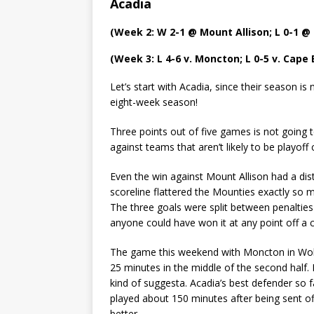
Acadia
(Week 2: W 2-1 @ Mount Allison; L 0-1 @ 
(Week 3: L 4-6 v. Moncton; L 0-5 v. Cape
Let’s start with Acadia, since their season is
eight-week season!
Three points out of five games is not going to
against teams that aren’t likely to be playoff c
Even the win against Mount Allison had a disti
scoreline flattered the Mounties exactly so m
The three goals were split between penalties
anyone could have won it at any point off a 
The game this weekend with Moncton in Wolfvi
25 minutes in the middle of the second half. 
kind of suggesta. Acadia’s best defender so 
played about 150 minutes after being sent o
better.