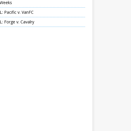
Weeks
: Pacific v. VanFC
: Forge v. Cavalry