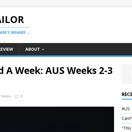
AILOR
N'S WHARF....
REVIEW
ABOUT
d A Week: AUS Weeks 2-3
REC
News
0
AUS: 
CanP
“This