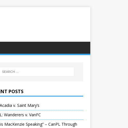
ENT POSTS
Acadia v. Saint Mary’s
L: Wanderers v. VanFC
 is MacKenzie Speaking” – CanPL Through