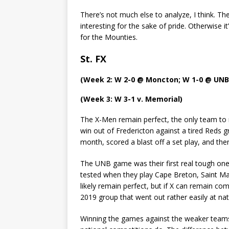
There’s not much else to analyze, I think. T
interesting for the sake of pride. Otherwise
for the Mounties.
St. FX
(Week 2: W 2-0 @ Moncton; W 1-0 @ UNB
(Week 3: W 3-1 v. Memorial)
The X-Men remain perfect, the only team to m
win out of Fredericton against a tired Reds g
month, scored a blast off a set play, and the
The UNB game was their first real tough one o
tested when they play Cape Breton, Saint Ma
likely remain perfect, but if X can remain co
2019 group that went out rather easily at nat
Winning the games against the weaker teams