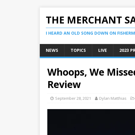
THE MERCHANT S
I HEARD AN OLD SONG DOWN ON FISHERMA
NEWS
TOPICS
LIVE
2023 P
Whoops, We Misse
Review
September 28, 2021
Dylan Matthias