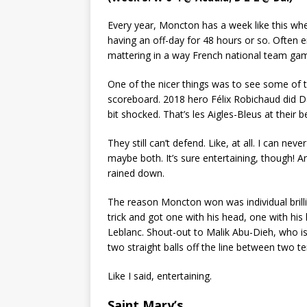
Every year, Moncton has a week like this wh
having an off-day for 48 hours or so. Often 
mattering in a way French national team gam
One of the nicer things was to see some of t
scoreboard. 2018 hero Félix Robichaud did Dal
bit shocked. That’s les Aigles-Bleus at their b
They still can’t defend. Like, at all. I can neve
maybe both. It’s sure entertaining, though! 
rained down.
The reason Moncton won was individual brilli
trick and got one with his head, one with his
Leblanc. Shout-out to Malik Abu-Dieh, who is
two straight balls off the line between two te
Like I said, entertaining.
Saint Mary’s