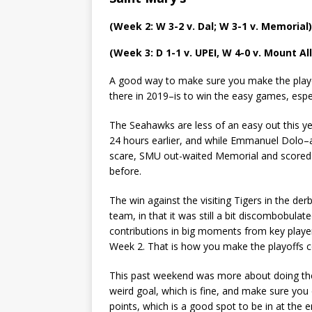
(Week 2: W 3-2 v. Dal; W 3-1 v. Memorial)
(Week 3: D 1-1 v. UPEI, W 4-0 v. Mount Al
A good way to make sure you make the playo
there in 2019–is to win the easy games, esp
The Seahawks are less of an easy out this yea
24 hours earlier, and while Emmanuel Dolo–
scare, SMU out-waited Memorial and scored th
before.
The win against the visiting Tigers in the de
team, in that it was still a bit discombobulat
contributions in big moments from key playe
Week 2. That is how you make the playoffs c
This past weekend was more about doing the 
weird goal, which is fine, and make sure you 
points, which is a good spot to be in at the 