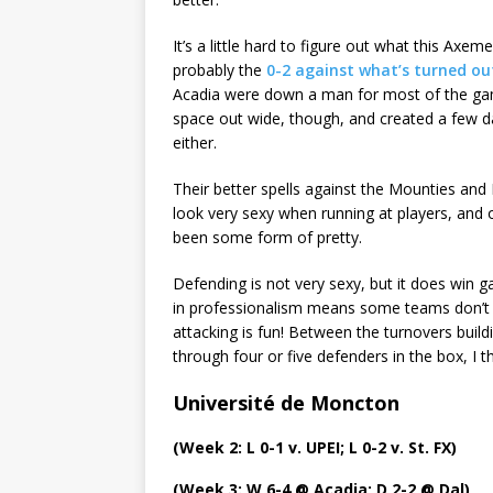
It’s a little hard to figure out what this Axe
probably the
0-2 against what’s turned ou
Acadia were down a man for most of the ga
space out wide, though, and created a few 
either.
Their better spells against the Mounties a
look very sexy when running at players, and of
been some form of pretty.
Defending is not very sexy, but it does win g
in professionalism means some teams don’t 
attacking is fun! Between the turnovers buil
through four or five defenders in the box, I 
Université de Moncton
(Week 2: L 0-1 v. UPEI; L 0-2 v. St. FX)
(Week 3: W 6-4 @ Acadia; D 2-2 @ Dal)