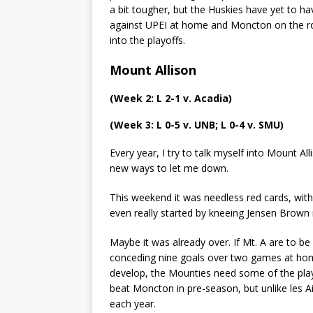
a bit tougher, but the Huskies have yet to h
against UPEI at home and Moncton on the roa
into the playoffs.
Mount Allison
(Week 2: L 2-1 v. Acadia)
(Week 3: L 0-5 v. UNB; L 0-4 v. SMU)
Every year, I try to talk myself into Mount All
new ways to let me down.
This weekend it was needless red cards, with
even really started by kneeing Jensen Brown 
Maybe it was already over. If Mt. A are to b
conceding nine goals over two games at home 
develop, the Mounties need some of the playe
beat Moncton in pre-season, but unlike les Ai
each year.