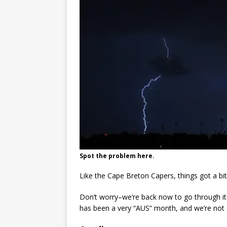
Spot the problem here.
Like the Cape Breton Capers, things got a bit
Don’t worry–we’re back now to go through it
has been a very “AUS” month, and we’re not 