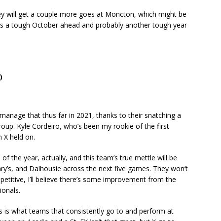
hey will get a couple more goes at Moncton, which might be
 it’s a tough October ahead and probably another tough year
)
anage that thus far in 2021, thanks to their snatching a
roup. Kyle Cordeiro, who’s been my rookie of the first
n X held on.
f the year, actually, and this team’s true mettle will be
ry’s, and Dalhousie across the next five games. They won’t
mpetitive, I’ll believe there’s some improvement from the
ionals.
 is what teams that consistently go to and perform at