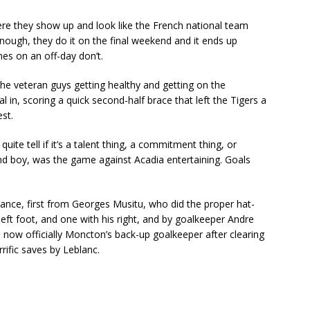
ere they show up and look like the French national team
enough, they do it on the final weekend and it ends up
es on an off-day don’t.
he veteran guys getting healthy and getting on the
 in, scoring a quick second-half brace that left the Tigers a
est.
r quite tell if it’s a talent thing, a commitment thing, or
And boy, was the game against Acadia entertaining. Goals
ance, first from Georges Musitu, who did the proper hat-
 left foot, and one with his right, and by goalkeeper Andre
 now officially Moncton’s back-up goalkeeper after clearing
rrific saves by Leblanc.