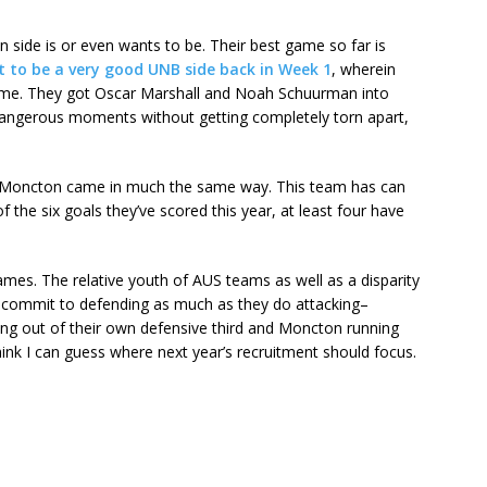
men side is or even wants to be. Their best game so far is
t to be a very good UNB side back in Week 1
, wherein
me. They got Oscar Marshall and Noah Schuurman into
dangerous moments without getting completely torn apart,
nd Moncton came in much the same way. This team has can
 the six goals they’ve scored this year, at least four have
ames. The relative youth of AUS teams as well as a disparity
commit to defending as much as they do attacking–
ding out of their own defensive third and Moncton running
think I can guess where next year’s recruitment should focus.