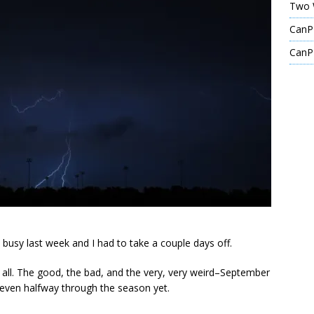
Two 
CanPL
CanPL
 busy last week and I had to take a couple days off.
 all. The good, the bad, and the very, very weird–September
even halfway through the season yet.