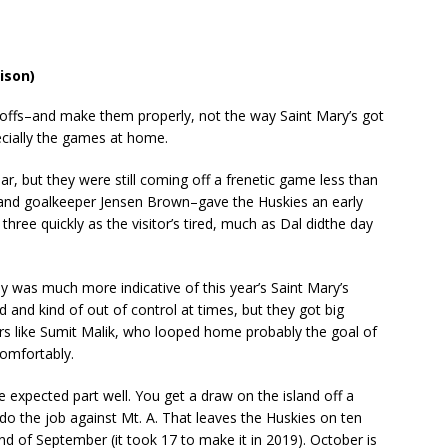
lison)
ffs–and make them properly, not the way Saint Mary’s got
ecially the games at home.
r, but they were still coming off a frenetic game less than
and goalkeeper Jensen Brown–gave the Huskies an early
ree quickly as the visitor’s tired, much as Dal didthe day
rby was much more indicative of this year’s Saint Mary’s
ed and kind of out of control at times, but they got big
rs like Sumit Malik, who looped home probably the goal of
omfortably.
expected part well. You get a draw on the island off a
do the job against Mt. A. That leaves the Huskies on ten
end of September (it took 17 to make it in 2019). October is