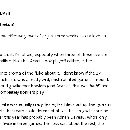
UPEI)
 Breton)
 now effectively over after just three weeks. Gotta love an
 cut it, I’m afraid, especially when three of those five are
alibre. Not that Acadia look playoff calibre, either.
nct aroma of the fluke about it. I don’t know if the 2-1
uch as it was a pretty wild, mistake-filled game all around.
 and goalkeeper howlers (and Acadia’s first was
both
!) and
completely bonkers play.
lle was equally crazy–les Aigles-Bleus put up five goals in
Neither team could defend at all, as the ten goal scoreline
far this year has probably been Adrien Deveau, who’s only
ff
twice
in three games. The less said about the rest, the