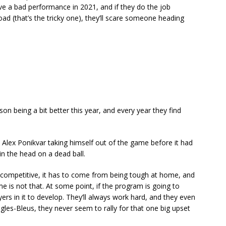
ave a bad performance in 2021, and if they do the job
d (that’s the tricky one), they’ll scare someone heading
ison being a bit better this year, and every year they find
 Alex Ponikvar taking himself out of the game before it had
in the head on a dead ball.
e competitive, it has to come from being tough at home, and
is not that. At some point, if the program is going to
rs in it to develop. They’ll always work hard, and they even
gles-Bleus, they never seem to rally for that one big upset