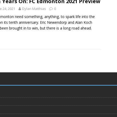
 Years On: FC Edmonton 2021 Preview
e 24, 2021
Dylan Matthias
0
monton need something, anything, to spark life into the
on its tenth anniversary. Eric Newendorp and Alan Koch
been brought in to win, but there is a long road ahead.