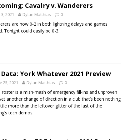
oming: Cavalry v. Wanderers
y 3, 2021
Dylan Matthias
0
rers are now 0-2 in both lightning delays and games
d. Tonight could easily be 0-3.
 Data: York Whatever 2021 Preview
e 25, 2021
Dylan Matthias
0
s roster is a mish-mash of emergency fill-ins and unproven
 yet another change of direction in a club that’s been nothing
ittle more than the leftover glitter of the last of the
ng’s tech demos.