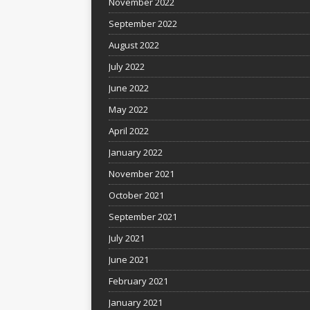
November 2022
September 2022
August 2022
July 2022
June 2022
May 2022
April 2022
January 2022
November 2021
October 2021
September 2021
July 2021
June 2021
February 2021
January 2021