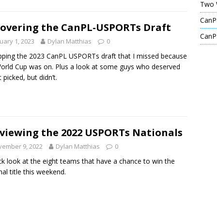
Two 
CanPL
overing the CanPL-USPORTs Draft
CanPL
uary 1, 2023
Dylan Matthias
0
ping the 2023 CanPL USPORTs draft that I missed because
orld Cup was on. Plus a look at some guys who deserved
 picked, but didn’t.
viewing the 2022 USPORTs Nationals
vember 9, 2022
Dylan Matthias
0
ck look at the eight teams that have a chance to win the
nal title this weekend.