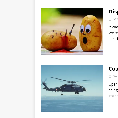
Dis
Sep
It wa
We’re
hasn’
Cou
Sep
Openi
being
inste