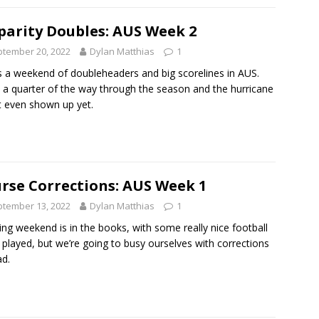
parity Doubles: AUS Week 2
tember 20, 2022
Dylan Matthias
1
s a weekend of doubleheaders and big scorelines in AUS.
 a quarter of the way through the season and the hurricane
t even shown up yet.
rse Corrections: AUS Week 1
tember 13, 2022
Dylan Matthias
1
ng weekend is in the books, with some really nice football
 played, but we’re going to busy ourselves with corrections
ad.