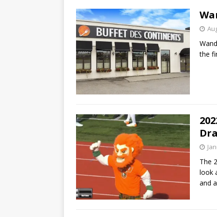
Wan
Aug
Wande
the f
202
Dra
Jan
The 2
look 
and a