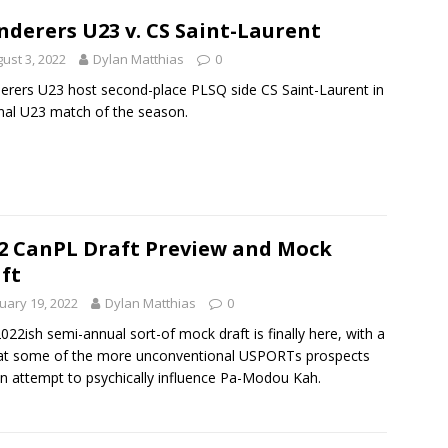
derers U23 v. CS Saint-Laurent
ust 3, 2022
Dylan Matthias
0
rers U23 host second-place PLSQ side CS Saint-Laurent in
inal U23 match of the season.
2 CanPL Draft Preview and Mock
ft
uary 19, 2022
Dylan Matthias
0
022ish semi-annual sort-of mock draft is finally here, with a
at some of the more unconventional USPORTs prospects
n attempt to psychically influence Pa-Modou Kah.