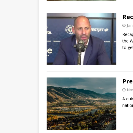
Rec
Jan
Recap
the W
to get
Pre
No
A qui
natio