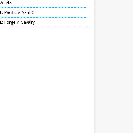
Weeks
: Pacific v. VanFC
: Forge v. Cavalry