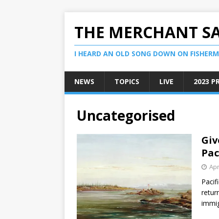
THE MERCHANT S
I HEARD AN OLD SONG DOWN ON FISHERMA
NEWS
TOPICS
LIVE
2023 P
Uncategorised
Giv
Pac
Apr
Pacif
retur
immig