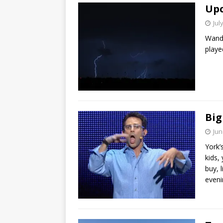
Upc
Jul
Wande
playe
Big
Jun
York’
kids,
buy, l
eveni