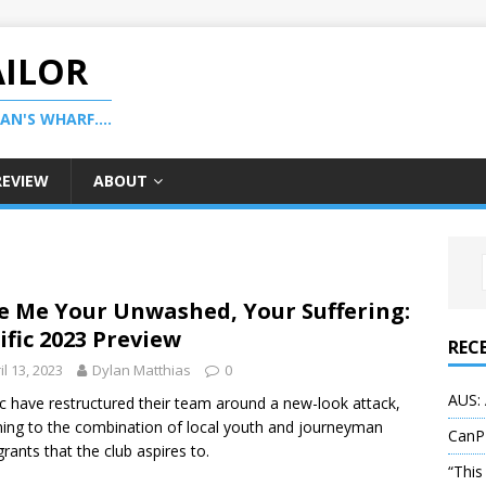
AILOR
N'S WHARF....
REVIEW
ABOUT
e Me Your Unwashed, Your Suffering:
ific 2023 Preview
REC
il 13, 2023
Dylan Matthias
0
AUS: 
ic have restructured their team around a new-look attack,
ning to the combination of local youth and journeyman
CanP
rants that the club aspires to.
“This