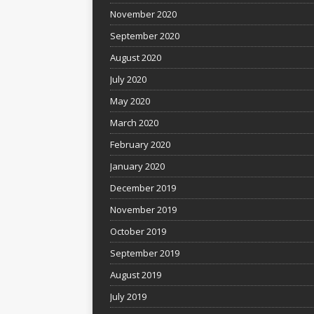
November 2020
September 2020
August 2020
July 2020
May 2020
March 2020
February 2020
January 2020
December 2019
November 2019
October 2019
September 2019
August 2019
July 2019