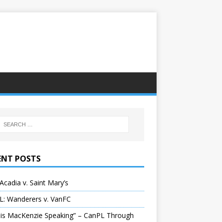
ENT POSTS
Acadia v. Saint Mary’s
L: Wanderers v. VanFC
 is MacKenzie Speaking” – CanPL Through