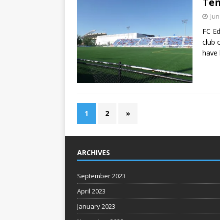
Ten
Jun
FC Ed
club 
have 
1
2
»
ARCHIVES
September 2023
April 2023
January 2023