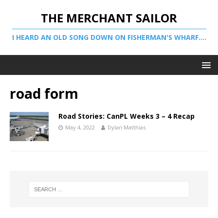
THE MERCHANT SAILOR
I HEARD AN OLD SONG DOWN ON FISHERMAN'S WHARF....
road form
Road Stories: CanPL Weeks 3 – 4 Recap
May 4, 2022
Dylan Matthias