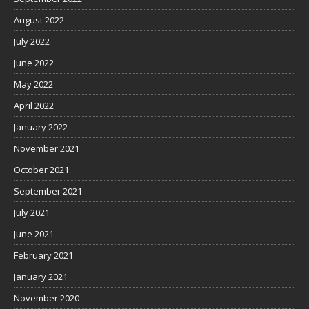
August 2022
July 2022
June 2022
May 2022
April 2022
January 2022
November 2021
October 2021
September 2021
July 2021
June 2021
February 2021
January 2021
November 2020