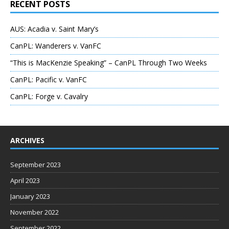
RECENT POSTS
AUS: Acadia v. Saint Mary’s
CanPL: Wanderers v. VanFC
“This is MacKenzie Speaking” – CanPL Through Two Weeks
CanPL: Pacific v. VanFC
CanPL: Forge v. Cavalry
ARCHIVES
September 2023
April 2023
January 2023
November 2022
September 2022