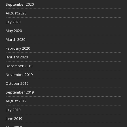
September 2020
August 2020
July 2020
May 2020
March 2020
February 2020
January 2020
December 2019
November 2019
October 2019
September 2019
August 2019
July 2019
June 2019