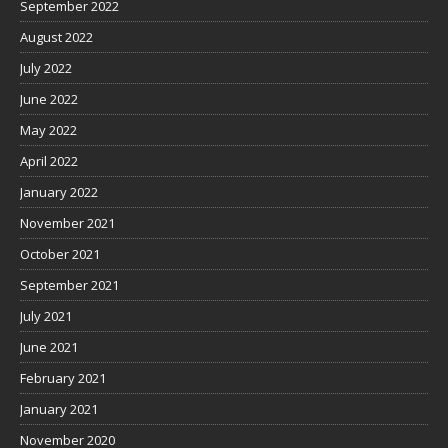
September 2022
August 2022
July 2022
June 2022
May 2022
April 2022
January 2022
November 2021
October 2021
September 2021
July 2021
June 2021
February 2021
January 2021
November 2020