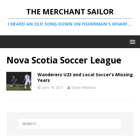
THE MERCHANT SAILOR
I HEARD AN OLD SONG DOWN ON FISHERMAN'S WHARF....
Nova Scotia Soccer League
Wanderers U23 and Local Soccer’s Missing
Years
June 18, 2021
Dylan Matthias