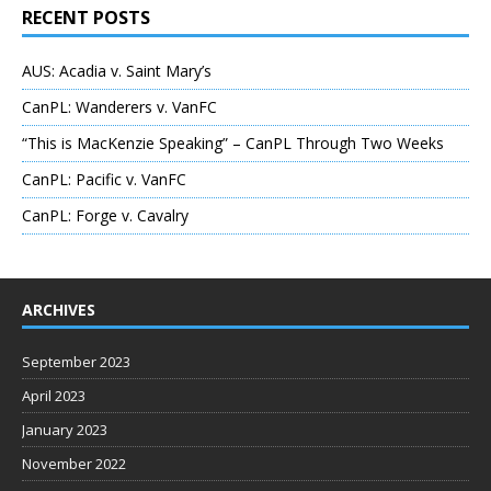
RECENT POSTS
AUS: Acadia v. Saint Mary’s
CanPL: Wanderers v. VanFC
“This is MacKenzie Speaking” – CanPL Through Two Weeks
CanPL: Pacific v. VanFC
CanPL: Forge v. Cavalry
ARCHIVES
September 2023
April 2023
January 2023
November 2022