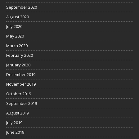
September 2020
August 2020
July 2020
May 2020
March 2020
February 2020
January 2020
December 2019
November 2019
October 2019
September 2019
August 2019
July 2019
June 2019