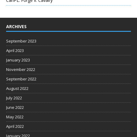
CanPL: Forge v. Cavalry
ARCHIVES
September 2023
April 2023
January 2023
November 2022
September 2022
August 2022
July 2022
June 2022
May 2022
April 2022
January 2022