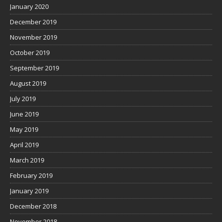
January 2020
December 2019
November 2019
October 2019
September 2019
August 2019
July 2019
June 2019
May 2019
April 2019
March 2019
February 2019
January 2019
December 2018
November 2018