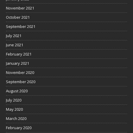
November 2021
October 2021
September 2021
July 2021
June 2021
February 2021
January 2021
November 2020
September 2020
August 2020
July 2020
May 2020
March 2020
February 2020