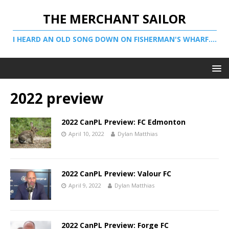
THE MERCHANT SAILOR
I HEARD AN OLD SONG DOWN ON FISHERMAN'S WHARF....
2022 preview
2022 CanPL Preview: FC Edmonton
April 10, 2022
Dylan Matthias
2022 CanPL Preview: Valour FC
April 9, 2022
Dylan Matthias
2022 CanPL Preview: Forge FC