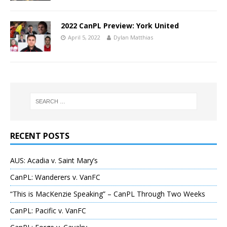
2022 CanPL Preview: York United
April 5, 2022
Dylan Matthias
RECENT POSTS
AUS: Acadia v. Saint Mary’s
CanPL: Wanderers v. VanFC
“This is MacKenzie Speaking” – CanPL Through Two Weeks
CanPL: Pacific v. VanFC