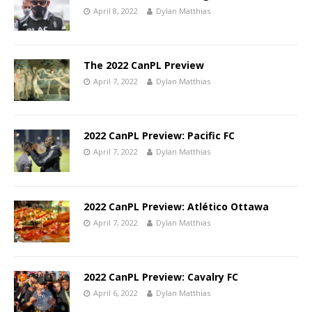
April 8, 2022
Dylan Matthias
The 2022 CanPL Preview
April 7, 2022
Dylan Matthias
2022 CanPL Preview: Pacific FC
April 7, 2022
Dylan Matthias
2022 CanPL Preview: Atlético Ottawa
April 7, 2022
Dylan Matthias
2022 CanPL Preview: Cavalry FC
April 6, 2022
Dylan Matthias