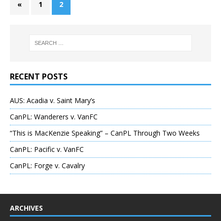
«
1
2
RECENT POSTS
AUS: Acadia v. Saint Mary’s
CanPL: Wanderers v. VanFC
“This is MacKenzie Speaking” – CanPL Through Two Weeks
CanPL: Pacific v. VanFC
CanPL: Forge v. Cavalry
ARCHIVES