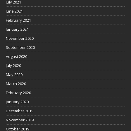
July 2021
June 2021
February 2021
January 2021
November 2020
September 2020
August 2020
July 2020
May 2020
March 2020
February 2020
January 2020
December 2019
November 2019
October 2019