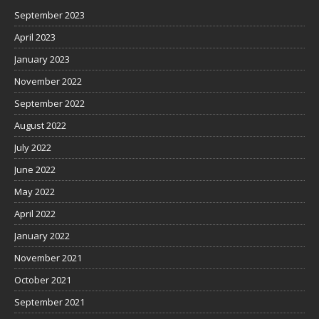
September 2023
April 2023
January 2023
November 2022
September 2022
August 2022
July 2022
June 2022
May 2022
April 2022
January 2022
November 2021
October 2021
September 2021