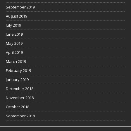
September 2019
August 2019
July 2019
June 2019
May 2019
April 2019
March 2019
February 2019
January 2019
December 2018
November 2018
October 2018
September 2018