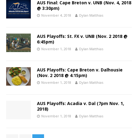
AUS Final: Cape Breton v. UNB (Nov. 4, 2018
@ 3:30pm)
November 4, 2018
Dylan Matthias
AUS Playoffs: St. FX v. UNB (Nov. 2 2018 @
6:45pm)
November 1, 2018
Dylan Matthias
AUS Playoffs: Cape Breton v. Dalhousie
(Nov. 2 2018 @ 4:15pm)
November 1, 2018
Dylan Matthias
AUS Playoffs: Acadia v. Dal (7pm Nov. 1,
2018)
November 1, 2018
Dylan Matthias