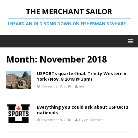
THE MERCHANT SAILOR
I HEARD AN OLD SONG DOWN ON FISHERMAN'S WHARF....
Month:
November 2018
USPORTs quarterfinal: Trinity Western v.
York (Nov. 8 2018 @ 3pm)
November 8, 2018
admin
Everything you could ask about USPORTs
nationals
November 8, 2018
Dylan Matthias